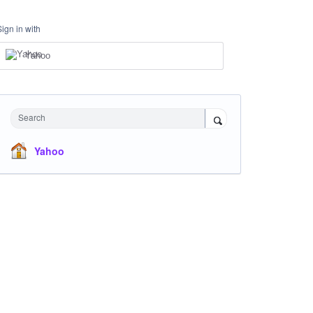
Sign in with
Yahoo
Search
Yahoo