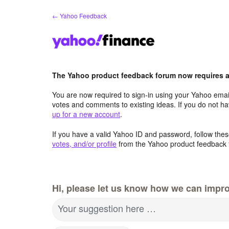
Skip
← Yahoo Feedback
to
content
The Yahoo product feedback forum now requires a 
You are now required to sign-in using your Yahoo email
votes and comments to existing ideas. If you do not h
up for a new account
.
If you have a valid Yahoo ID and password, follow these
votes, and/or profile
from the Yahoo product feedback 
Hi, please let us know how we can impro
Your suggestion here …