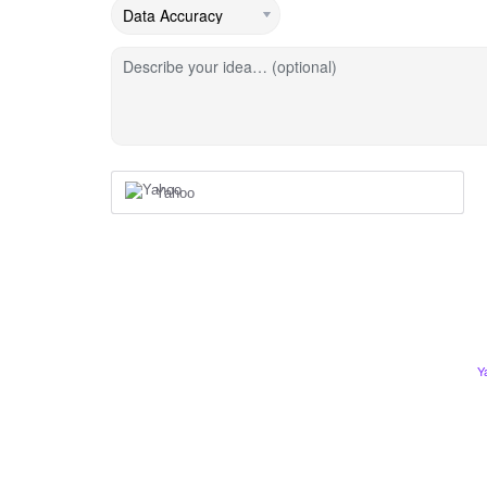
Describe your idea… (optional)
Yahoo
Y