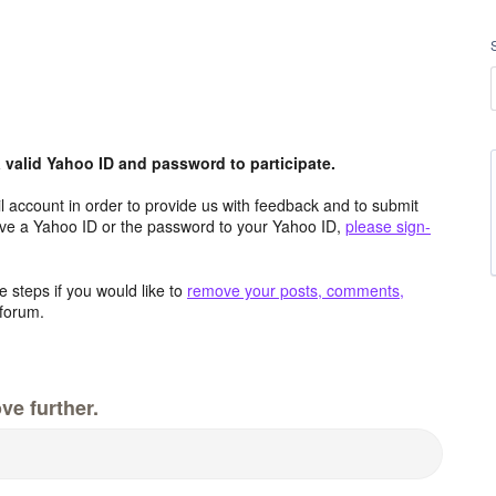
valid Yahoo ID and password to participate.
 account in order to provide us with feedback and to submit
ave a Yahoo ID or the password to your Yahoo ID,
please sign-
 steps if you would like to
remove your posts, comments,
forum.
ve further.