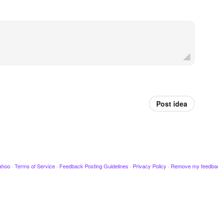
Post idea
ahoo
·
Terms of Service
·
Feedback Posting Guidelines
·
Privacy Policy
·
Remove my feedba