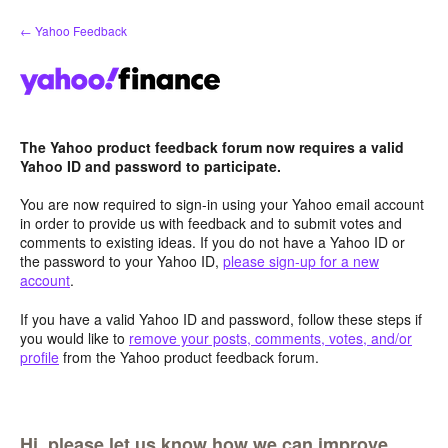
Skip
← Yahoo Feedback
to
content
The Yahoo product feedback forum now requires a valid
Yahoo ID and password to participate.
You are now required to sign-in using your Yahoo email account
in order to provide us with feedback and to submit votes and
comments to existing ideas. If you do not have a Yahoo ID or
the password to your Yahoo ID,
please sign-up for a new
account
.
If you have a valid Yahoo ID and password, follow these steps if
you would like to
remove your posts, comments, votes, and/or
profile
from the Yahoo product feedback forum.
Hi, please let us know how we can improve