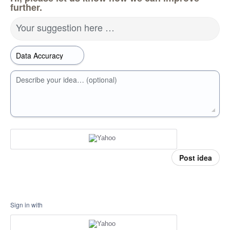
further.
Your suggestion here …
Describe your idea… (optional)
Post idea
Sign in with