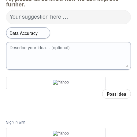
further.
Your suggestion here …
Describe your idea… (optional)
Post idea
Sign in with