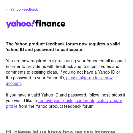
Skip
← Yahoo Feedback
to
content
The Yahoo product feedback forum now requires a valid
Yahoo ID and password to participate.
You are now required to sign-in using your Yahoo email account
in order to provide us with feedback and to submit votes and
comments to existing ideas. If you do not have a Yahoo ID or
the password to your Yahoo ID,
please sign-up for a new
account
.
If you have a valid Yahoo ID and password, follow these steps if
you would like to
remove your posts, comments, votes, and/or
profile
from the Yahoo product feedback forum.
Hi, please let us know how we can improve