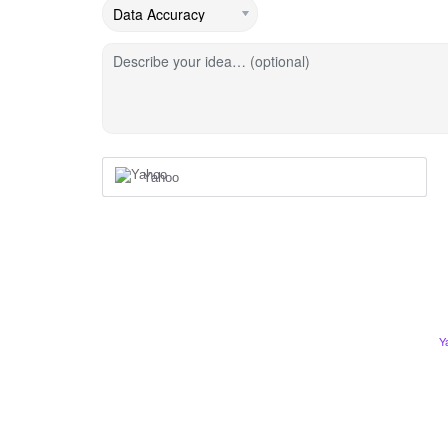
Describe your idea… (optional)
Yahoo
Y