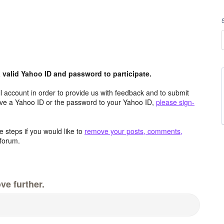
valid Yahoo ID and password to participate.
 account in order to provide us with feedback and to submit
ave a Yahoo ID or the password to your Yahoo ID,
please sign-
 steps if you would like to
remove your posts, comments,
forum.
ve further.