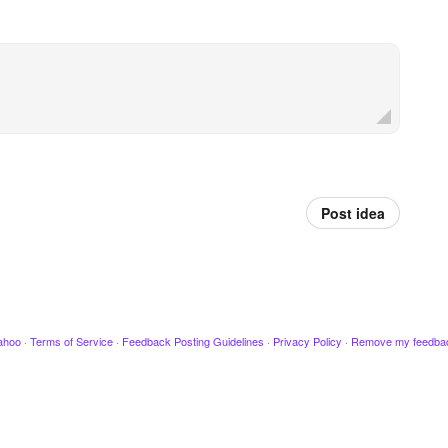
Post idea
ahoo
·
Terms of Service
·
Feedback Posting Guidelines
·
Privacy Policy
·
Remove my feedba