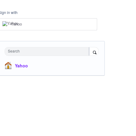
Sign in with
Yahoo
Search
Yahoo