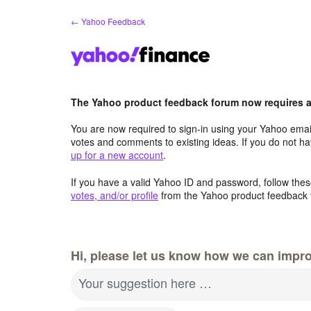
Skip
← Yahoo Feedback
to
content
The Yahoo product feedback forum now requires a 
You are now required to sign-in using your Yahoo email
votes and comments to existing ideas. If you do not h
up for a new account
.
If you have a valid Yahoo ID and password, follow these
votes, and/or profile
from the Yahoo product feedback 
Hi, please let us know how we can impro
Your suggestion here …