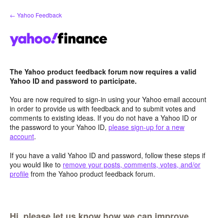
Skip
← Yahoo Feedback
to
content
The Yahoo product feedback forum now requires a valid
Yahoo ID and password to participate.
You are now required to sign-in using your Yahoo email account
in order to provide us with feedback and to submit votes and
comments to existing ideas. If you do not have a Yahoo ID or
the password to your Yahoo ID,
please sign-up for a new
account
.
If you have a valid Yahoo ID and password, follow these steps if
you would like to
remove your posts, comments, votes, and/or
profile
from the Yahoo product feedback forum.
Hi, please let us know how we can improve