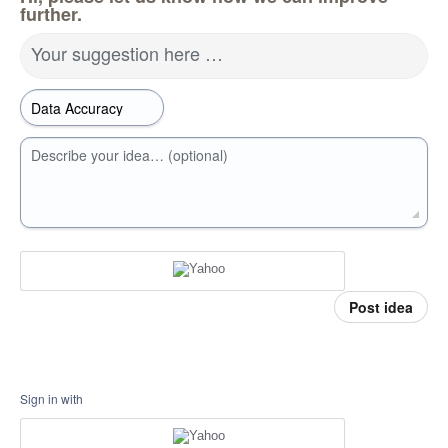
further.
Your suggestion here …
Describe your idea… (optional)
Post idea
Sign in with