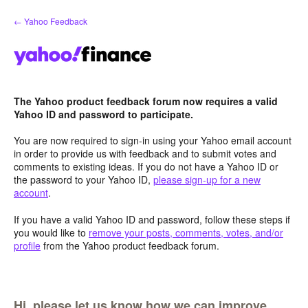
Skip
← Yahoo Feedback
to
content
The Yahoo product feedback forum now requires a valid
Yahoo ID and password to participate.
You are now required to sign-in using your Yahoo email account
in order to provide us with feedback and to submit votes and
comments to existing ideas. If you do not have a Yahoo ID or
the password to your Yahoo ID,
please sign-up for a new
account
.
If you have a valid Yahoo ID and password, follow these steps if
you would like to
remove your posts, comments, votes, and/or
profile
from the Yahoo product feedback forum.
Hi, please let us know how we can improve