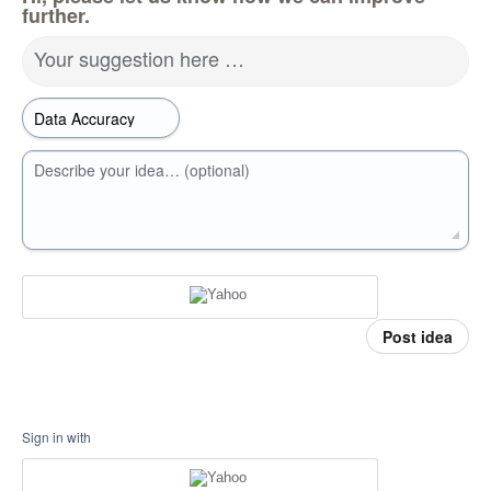
further.
Your suggestion here …
Describe your idea… (optional)
Post idea
Sign in with