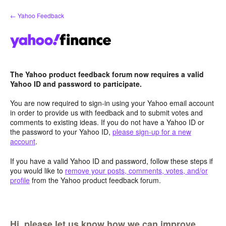
Skip
← Yahoo Feedback
to
content
The Yahoo product feedback forum now requires a valid
Yahoo ID and password to participate.
You are now required to sign-in using your Yahoo email account
in order to provide us with feedback and to submit votes and
comments to existing ideas. If you do not have a Yahoo ID or
the password to your Yahoo ID,
please sign-up for a new
account
.
If you have a valid Yahoo ID and password, follow these steps if
you would like to
remove your posts, comments, votes, and/or
profile
from the Yahoo product feedback forum.
Hi, please let us know how we can improve