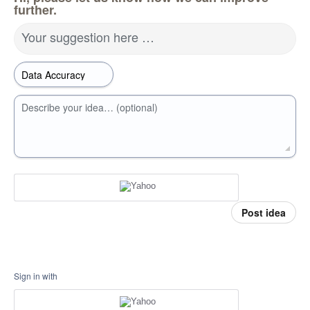
further.
Your suggestion here …
Describe your idea… (optional)
Post idea
Sign in with