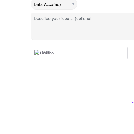
Describe your idea… (optional)
Yahoo
Y