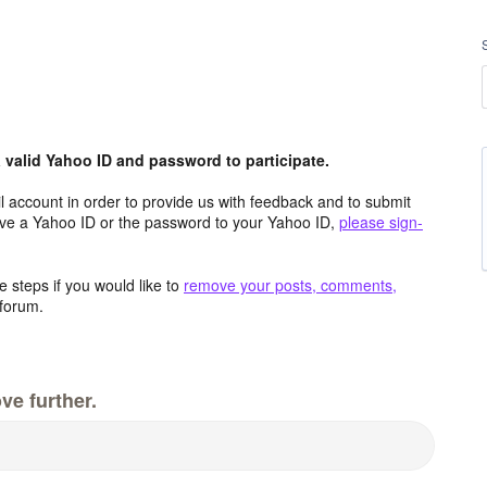
valid Yahoo ID and password to participate.
 account in order to provide us with feedback and to submit
ave a Yahoo ID or the password to your Yahoo ID,
please sign-
 steps if you would like to
remove your posts, comments,
forum.
ve further.