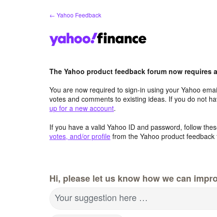
Skip
← Yahoo Feedback
to
content
The Yahoo product feedback forum now requires a 
You are now required to sign-in using your Yahoo email
votes and comments to existing ideas. If you do not h
up for a new account
.
If you have a valid Yahoo ID and password, follow these
votes, and/or profile
from the Yahoo product feedback 
Hi, please let us know how we can impro
Your suggestion here …