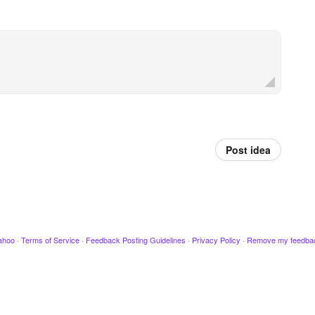
Post idea
ahoo
·
Terms of Service
·
Feedback Posting Guidelines
·
Privacy Policy
·
Remove my feedba