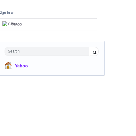
Sign in with
Yahoo
Search
Yahoo