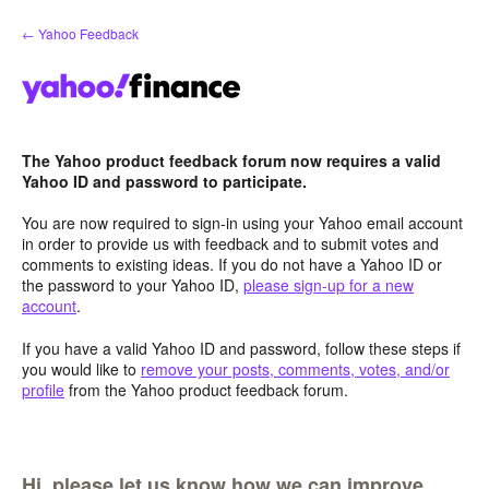
Skip
← Yahoo Feedback
to
content
The Yahoo product feedback forum now requires a valid
Yahoo ID and password to participate.
You are now required to sign-in using your Yahoo email account
in order to provide us with feedback and to submit votes and
comments to existing ideas. If you do not have a Yahoo ID or
the password to your Yahoo ID,
please sign-up for a new
account
.
If you have a valid Yahoo ID and password, follow these steps if
you would like to
remove your posts, comments, votes, and/or
profile
from the Yahoo product feedback forum.
Hi, please let us know how we can improve