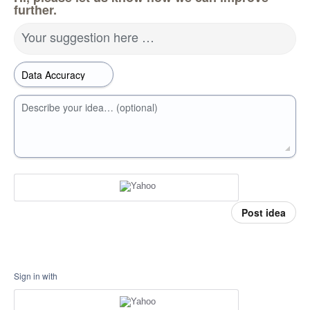
further.
Your suggestion here …
Describe your idea… (optional)
Post idea
Sign in with