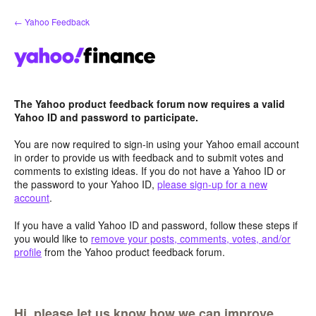
Skip
← Yahoo Feedback
to
content
The Yahoo product feedback forum now requires a valid
Yahoo ID and password to participate.
You are now required to sign-in using your Yahoo email account
in order to provide us with feedback and to submit votes and
comments to existing ideas. If you do not have a Yahoo ID or
the password to your Yahoo ID,
please sign-up for a new
account
.
If you have a valid Yahoo ID and password, follow these steps if
you would like to
remove your posts, comments, votes, and/or
profile
from the Yahoo product feedback forum.
Hi, please let us know how we can improve