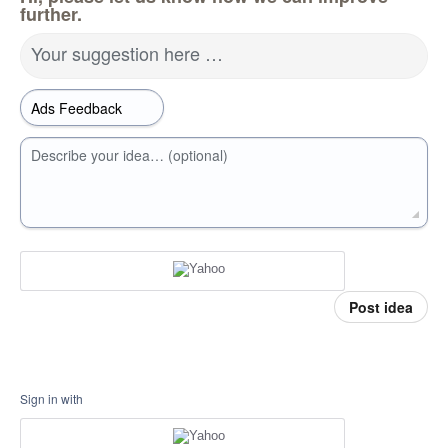
further.
Your suggestion here …
Describe your idea… (optional)
Post idea
Sign in with