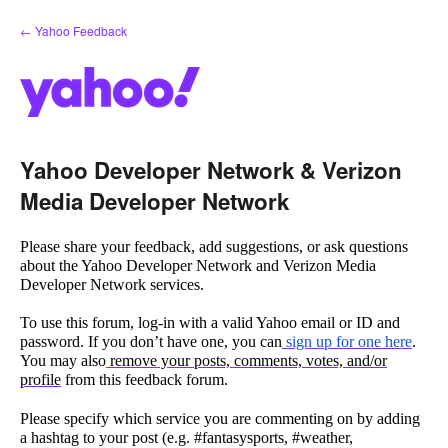
Skip
← Yahoo Feedback
to
content
Yahoo Developer Network & Verizon
Media Developer Network
Please share your feedback, add suggestions, or ask questions
about the Yahoo Developer Network and Verizon Media
Developer Network services.
To use this forum, log-in with a valid Yahoo email or ID and
password. If you don’t have one, you can
sign up for one here
.
You may also
remove your posts, comments, votes, and/or
profile
from this feedback forum.
Please specify which service you are commenting on by adding
a hashtag to your post (e.g. #fantasysports, #weather,