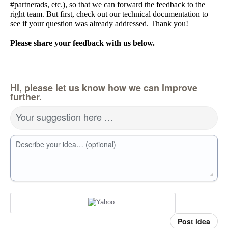
#partnerads, etc.), so that we can forward the feedback to the
right team. But first, check out our technical documentation to
see if your question was already addressed. Thank you!
Please share your feedback with us below.
Hi, please let us know how we can improve
further.
Your suggestion here …
Describe your idea… (optional)
Post idea