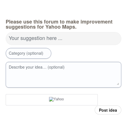
Please use this forum to make improvement
suggestions for Yahoo Maps.
Your suggestion here ...
Category (optional)
Describe your idea… (optional)
Post idea