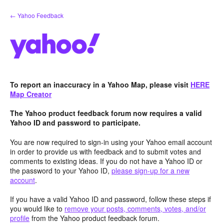
Skip
← Yahoo Feedback
to
content
To report an inaccuracy in a Yahoo Map, please visit
HERE
Map Creator
The Yahoo product feedback forum now requires a valid
Yahoo ID and password to participate.
You are now required to sign-in using your Yahoo email account
in order to provide us with feedback and to submit votes and
comments to existing ideas. If you do not have a Yahoo ID or
the password to your Yahoo ID,
please sign-up for a new
account
.
If you have a valid Yahoo ID and password, follow these steps if
you would like to
remove your posts, comments, votes, and/or
profile
from the Yahoo product feedback forum.