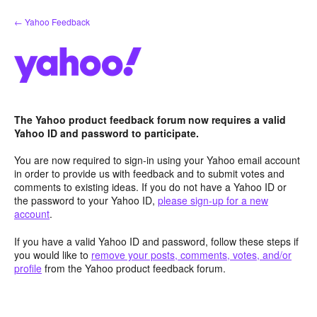
Skip
← Yahoo Feedback
to
content
The Yahoo product feedback forum now requires a valid
Yahoo ID and password to participate.
You are now required to sign-in using your Yahoo email account
in order to provide us with feedback and to submit votes and
comments to existing ideas. If you do not have a Yahoo ID or
the password to your Yahoo ID,
please sign-up for a new
account
.
If you have a valid Yahoo ID and password, follow these steps if
you would like to
remove your posts, comments, votes, and/or
profile
from the Yahoo product feedback forum.