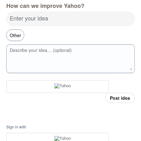
How can we improve Yahoo?
Enter your idea
Describe your idea… (optional)
Post idea
Sign in with