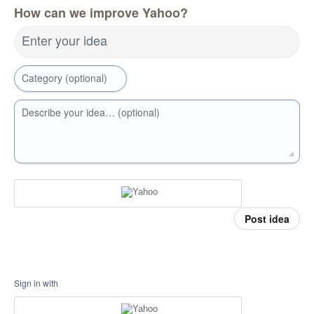
How can we improve Yahoo?
Enter your idea
Category (optional)
Describe your idea… (optional)
Post idea
Sign in with