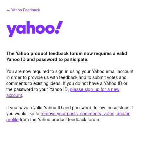
Skip
← Yahoo Feedback
to
content
The Yahoo product feedback forum now requires a valid
Yahoo ID and password to participate.
You are now required to sign-in using your Yahoo email account
in order to provide us with feedback and to submit votes and
comments to existing ideas. If you do not have a Yahoo ID or
the password to your Yahoo ID,
please sign-up for a new
account
.
If you have a valid Yahoo ID and password, follow these steps if
you would like to
remove your posts, comments, votes, and/or
profile
from the Yahoo product feedback forum.