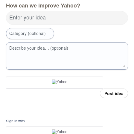
How can we improve Yahoo?
Enter your idea
Category (optional)
Describe your idea… (optional)
Post idea
Sign in with