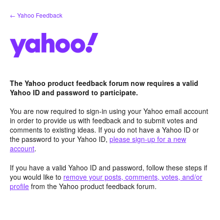
Skip
← Yahoo Feedback
to
content
The Yahoo product feedback forum now requires a valid
Yahoo ID and password to participate.
You are now required to sign-in using your Yahoo email account
in order to provide us with feedback and to submit votes and
comments to existing ideas. If you do not have a Yahoo ID or
the password to your Yahoo ID,
please sign-up for a new
account
.
If you have a valid Yahoo ID and password, follow these steps if
you would like to
remove your posts, comments, votes, and/or
profile
from the Yahoo product feedback forum.