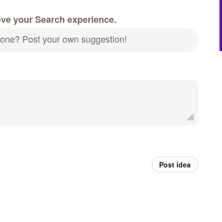
ove your Search experience.
nd one? Post your own suggestion!
Post idea