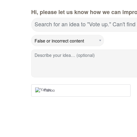
Hi, please let us know how we can impr
Search for an idea to "Vote up." Can't fi
Describe your idea… (optional)
Yahoo