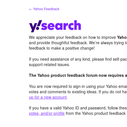
Skip
← Yahoo Feedback
to
content
We appreciate your feedback on how to improve
Yaho
and provide thoughtful feedback. We’re always trying 
feedback to make a positive change!
If you need assistance of any kind, please find self-p
support-related issues.
The Yahoo product feedback forum now requires a 
You are now required to sign-in using your Yahoo email
votes and comments to existing ideas. If you do not h
up for a new account
.
If you have a valid Yahoo ID and password, follow these
votes, and/or profile
from the Yahoo product feedback 