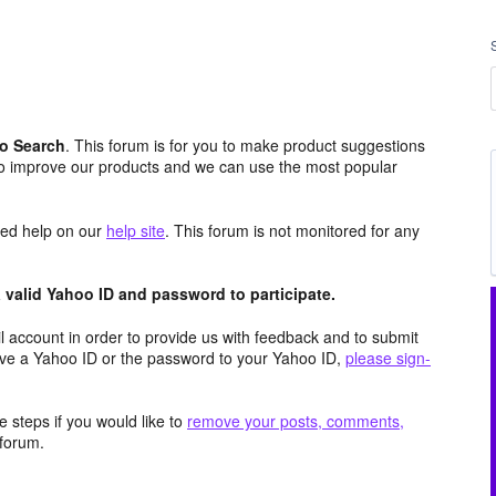
o Search
. This forum is for you to make product suggestions
to improve our products and we can use the most popular
aced help on our
help site
. This forum is not monitored for any
valid Yahoo ID and password to participate.
 account in order to provide us with feedback and to submit
ave a Yahoo ID or the password to your Yahoo ID,
please sign-
 steps if you would like to
remove your posts, comments,
forum.