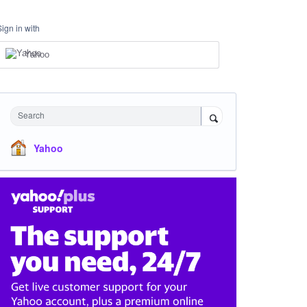
Sign in with
Yahoo
Search
Yahoo