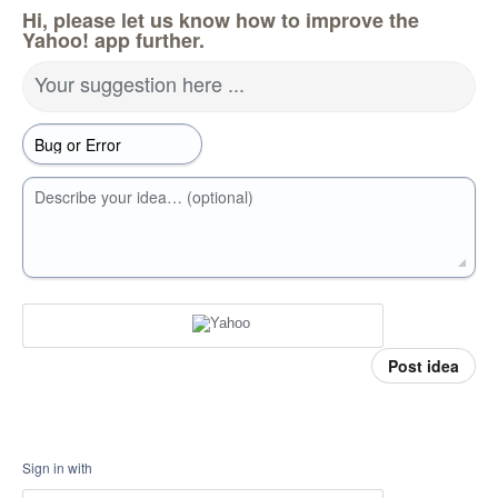
Hi, please let us know how to improve the
Yahoo! app further.
Your suggestion here ...
Describe your idea… (optional)
Post idea
Sign in with