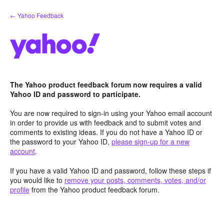
Skip
← Yahoo Feedback
to
content
The Yahoo product feedback forum now requires a valid
Yahoo ID and password to participate.
You are now required to sign-in using your Yahoo email account
in order to provide us with feedback and to submit votes and
comments to existing ideas. If you do not have a Yahoo ID or
the password to your Yahoo ID,
please sign-up for a new
account
.
If you have a valid Yahoo ID and password, follow these steps if
you would like to
remove your posts, comments, votes, and/or
profile
from the Yahoo product feedback forum.