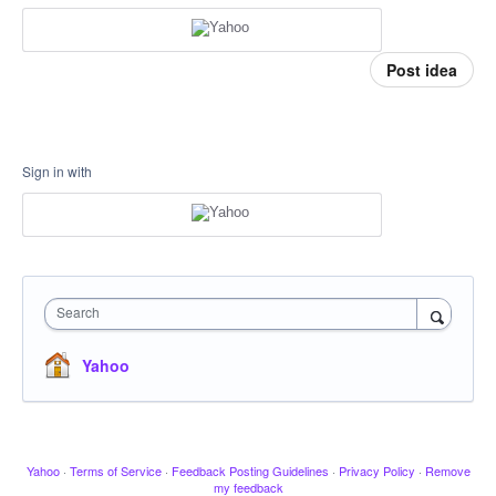
Post idea
Sign in with
Search
Yahoo
Yahoo
·
Terms of Service
·
Feedback Posting Guidelines
·
Privacy Policy
·
Remove
my feedback