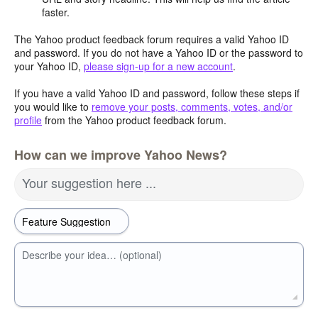
faster.
The Yahoo product feedback forum requires a valid Yahoo ID
and password. If you do not have a Yahoo ID or the password to
your Yahoo ID,
please sign-up for a new account
.
If you have a valid Yahoo ID and password, follow these steps if
you would like to
remove your posts, comments, votes, and/or
profile
from the Yahoo product feedback forum.
How can we improve Yahoo News?
Your suggestion here ...
Describe your idea… (optional)