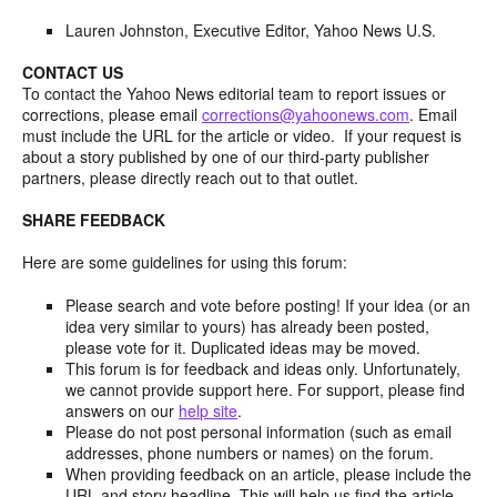
Lauren Johnston, Executive Editor, Yahoo News U.S.
CONTACT US
To contact the Yahoo News editorial team to report issues or
corrections, please email
corrections@yahoonews.com
. Email
must include the URL for the article or video. If your request is
about a story published by one of our third-party publisher
partners, please directly reach out to that outlet.
SHARE FEEDBACK
Here are some guidelines for using this forum:
Please search and vote before posting! If your idea (or an
idea very similar to yours) has already been posted,
please vote for it. Duplicated ideas may be moved.
This forum is for feedback and ideas only. Unfortunately,
we cannot provide support here. For support, please find
answers on our
help site
.
Please do not post personal information (such as email
addresses, phone numbers or names) on the forum.
When providing feedback on an article, please include the
URL and story headline. This will help us find the article