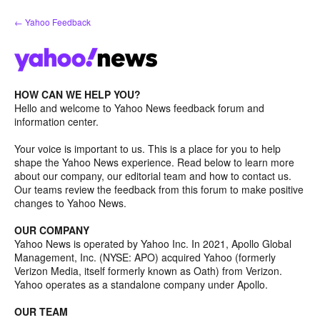
Skip
← Yahoo Feedback
to
content
HOW CAN WE HELP YOU?
Hello and welcome to Yahoo News feedback forum and
information center.
Your voice is important to us. This is a place for you to help
shape the Yahoo News experience. Read below to learn more
about our company, our editorial team and how to contact us.
Our teams review the feedback from this forum to make positive
changes to Yahoo News.
OUR COMPANY
Yahoo News is operated by Yahoo Inc. In 2021, Apollo Global
Management, Inc. (NYSE: APO) acquired Yahoo (formerly
Verizon Media, itself formerly known as Oath) from Verizon.
Yahoo operates as a standalone company under Apollo.
OUR TEAM