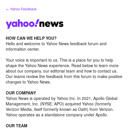
Skip
← Yahoo Feedback
to
content
HOW CAN WE HELP YOU?
Hello and welcome to Yahoo News feedback forum and
information center.
Your voice is important to us. This is a place for you to help
shape the Yahoo News experience. Read below to learn more
about our company, our editorial team and how to contact us.
Our teams review the feedback from this forum to make positive
changes to Yahoo News.
OUR COMPANY
Yahoo News is operated by Yahoo Inc. In 2021, Apollo Global
Management, Inc. (NYSE: APO) acquired Yahoo (formerly
Verizon Media, itself formerly known as Oath) from Verizon.
Yahoo operates as a standalone company under Apollo.
OUR TEAM