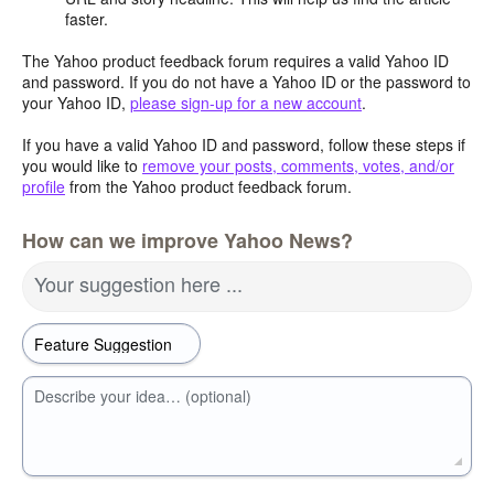
faster.
The Yahoo product feedback forum requires a valid Yahoo ID
and password. If you do not have a Yahoo ID or the password to
your Yahoo ID,
please sign-up for a new account
.
If you have a valid Yahoo ID and password, follow these steps if
you would like to
remove your posts, comments, votes, and/or
profile
from the Yahoo product feedback forum.
How can we improve Yahoo News?
Your suggestion here ...
Describe your idea… (optional)