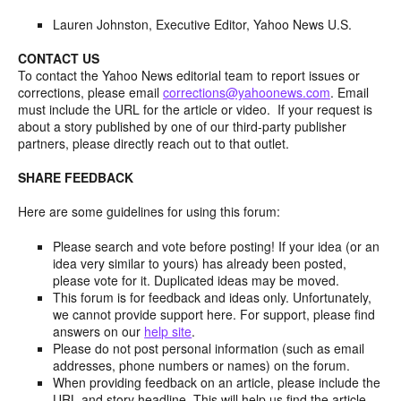
Lauren Johnston, Executive Editor, Yahoo News U.S.
CONTACT US
To contact the Yahoo News editorial team to report issues or
corrections, please email
corrections@yahoonews.com
. Email
must include the URL for the article or video. If your request is
about a story published by one of our third-party publisher
partners, please directly reach out to that outlet.
SHARE FEEDBACK
Here are some guidelines for using this forum:
Please search and vote before posting! If your idea (or an
idea very similar to yours) has already been posted,
please vote for it. Duplicated ideas may be moved.
This forum is for feedback and ideas only. Unfortunately,
we cannot provide support here. For support, please find
answers on our
help site
.
Please do not post personal information (such as email
addresses, phone numbers or names) on the forum.
When providing feedback on an article, please include the
URL and story headline. This will help us find the article