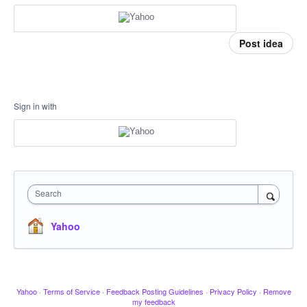
Post idea
Sign in with
Search
Yahoo
Yahoo
·
Terms of Service
·
Feedback Posting Guidelines
·
Privacy Policy
·
Remove
my feedback