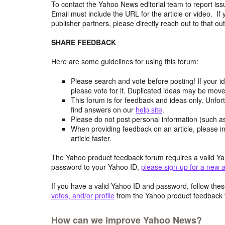
To contact the Yahoo News editorial team to report iss
Email must include the URL for the article or video. If 
publisher partners, please directly reach out to that out
SHARE FEEDBACK
Here are some guidelines for using this forum:
Please search and vote before posting! If your i
please vote for it. Duplicated ideas may be mov
This forum is for feedback and ideas only. Unfor
find answers on our
help site
.
Please do not post personal information (such 
When providing feedback on an article, please in
article faster.
The Yahoo product feedback forum requires a valid Ya
password to your Yahoo ID,
please sign-up for a new 
If you have a valid Yahoo ID and password, follow these
votes, and/or profile
from the Yahoo product feedback 
How can we improve Yahoo News?