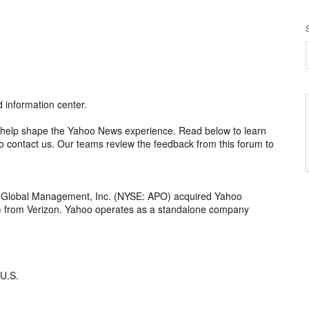
information center.
 to help shape the Yahoo News experience. Read below to learn
 contact us. Our teams review the feedback from this forum to
o Global Management, Inc. (NYSE: APO) acquired Yahoo
th) from Verizon. Yahoo operates as a standalone company
 U.S.