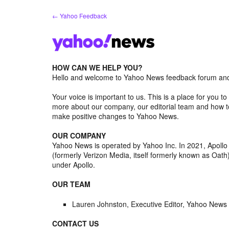
Skip
← Yahoo Feedback
to
content
HOW CAN WE HELP YOU?
Hello and welcome to Yahoo News feedback forum and 
Your voice is important to us. This is a place for you
more about our company, our editorial team and how to
make positive changes to Yahoo News.
OUR COMPANY
Yahoo News is operated by Yahoo Inc. In 2021, Apoll
(formerly Verizon Media, itself formerly known as Oa
under Apollo.
OUR TEAM
Lauren Johnston, Executive Editor, Yahoo News
CONTACT US