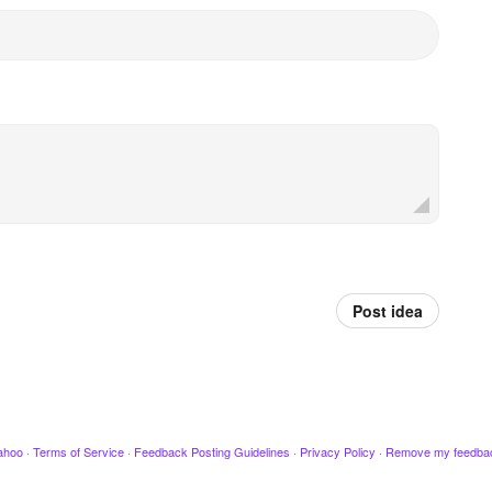
Post idea
ahoo
·
Terms of Service
·
Feedback Posting Guidelines
·
Privacy Policy
·
Remove my feedba