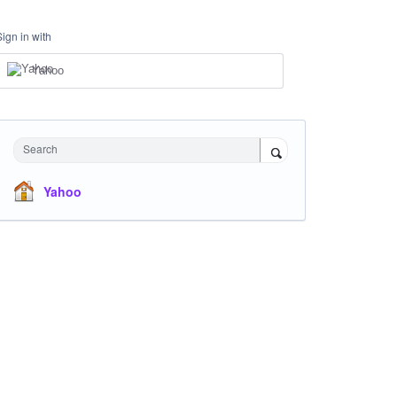
Sign in with
Yahoo
Search
Yahoo