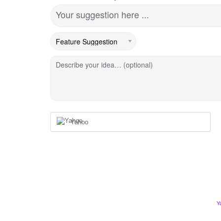
Your suggestion here ...
Describe your idea… (optional)
Yahoo
Y