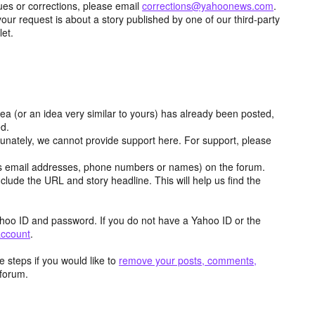
ues or corrections, please email
corrections@yahoonews.com
.
your request is about a story published by one of our third-party
let.
dea (or an idea very similar to yours) has already been posted,
ed.
tunately, we cannot provide support here. For support, please
as email addresses, phone numbers or names) on the forum.
clude the URL and story headline. This will help us find the
hoo ID and password. If you do not have a Yahoo ID or the
account
.
 steps if you would like to
remove your posts, comments,
forum.