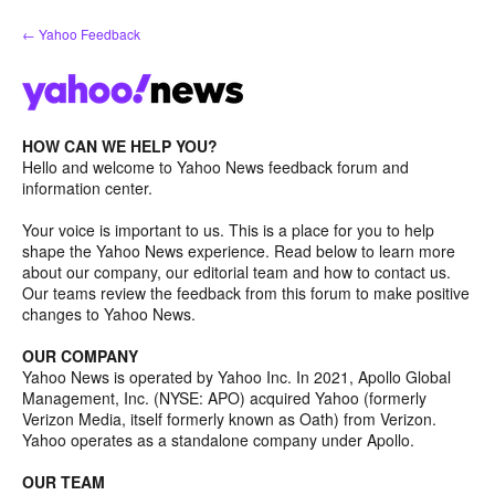
Skip
← Yahoo Feedback
to
content
HOW CAN WE HELP YOU?
Hello and welcome to Yahoo News feedback forum and
information center.
Your voice is important to us. This is a place for you to help
shape the Yahoo News experience. Read below to learn more
about our company, our editorial team and how to contact us.
Our teams review the feedback from this forum to make positive
changes to Yahoo News.
OUR COMPANY
Yahoo News is operated by Yahoo Inc. In 2021, Apollo Global
Management, Inc. (NYSE: APO) acquired Yahoo (formerly
Verizon Media, itself formerly known as Oath) from Verizon.
Yahoo operates as a standalone company under Apollo.
OUR TEAM