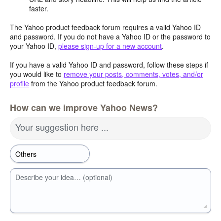
faster.
The Yahoo product feedback forum requires a valid Yahoo ID
and password. If you do not have a Yahoo ID or the password to
your Yahoo ID,
please sign-up for a new account
.
If you have a valid Yahoo ID and password, follow these steps if
you would like to
remove your posts, comments, votes, and/or
profile
from the Yahoo product feedback forum.
How can we improve Yahoo News?
Your suggestion here ...
Describe your idea… (optional)