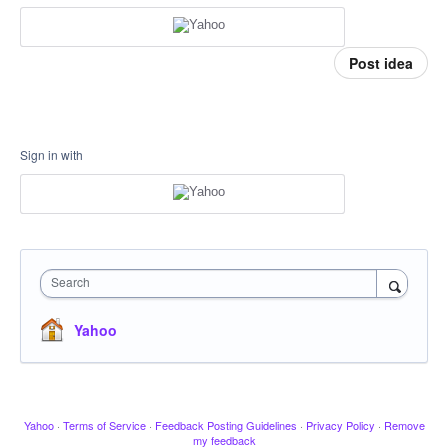
Post idea
Sign in with
Search
Yahoo
Yahoo
·
Terms of Service
·
Feedback Posting Guidelines
·
Privacy Policy
·
Remove
my feedback