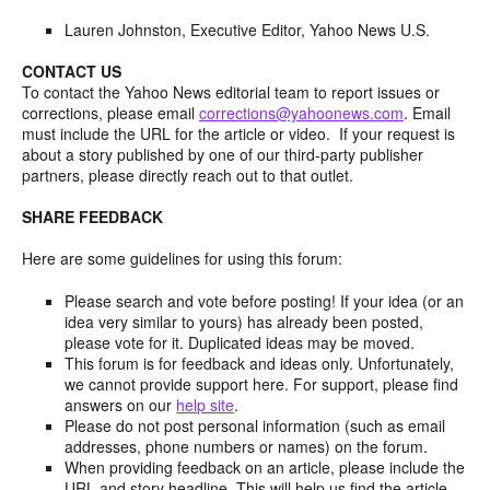
Lauren Johnston, Executive Editor, Yahoo News U.S.
CONTACT US
To contact the Yahoo News editorial team to report issues or
corrections, please email
corrections@yahoonews.com
. Email
must include the URL for the article or video. If your request is
about a story published by one of our third-party publisher
partners, please directly reach out to that outlet.
SHARE FEEDBACK
Here are some guidelines for using this forum:
Please search and vote before posting! If your idea (or an
idea very similar to yours) has already been posted,
please vote for it. Duplicated ideas may be moved.
This forum is for feedback and ideas only. Unfortunately,
we cannot provide support here. For support, please find
answers on our
help site
.
Please do not post personal information (such as email
addresses, phone numbers or names) on the forum.
When providing feedback on an article, please include the
URL and story headline. This will help us find the article