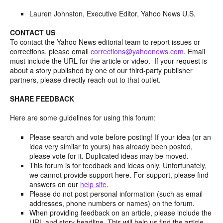
Lauren Johnston, Executive Editor, Yahoo News U.S.
CONTACT US
To contact the Yahoo News editorial team to report issues or
corrections, please email
corrections@yahoonews.com
. Email
must include the URL for the article or video. If your request is
about a story published by one of our third-party publisher
partners, please directly reach out to that outlet.
SHARE FEEDBACK
Here are some guidelines for using this forum:
Please search and vote before posting! If your idea (or an
idea very similar to yours) has already been posted,
please vote for it. Duplicated ideas may be moved.
This forum is for feedback and ideas only. Unfortunately,
we cannot provide support here. For support, please find
answers on our
help site
.
Please do not post personal information (such as email
addresses, phone numbers or names) on the forum.
When providing feedback on an article, please include the
URL and story headline. This will help us find the article