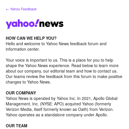
Skip
← Yahoo Feedback
to
content
HOW CAN WE HELP YOU?
Hello and welcome to Yahoo News feedback forum and
information center.
Your voice is important to us. This is a place for you to help
shape the Yahoo News experience. Read below to learn more
about our company, our editorial team and how to contact us.
Our teams review the feedback from this forum to make positive
changes to Yahoo News.
OUR COMPANY
Yahoo News is operated by Yahoo Inc. In 2021, Apollo Global
Management, Inc. (NYSE: APO) acquired Yahoo (formerly
Verizon Media, itself formerly known as Oath) from Verizon.
Yahoo operates as a standalone company under Apollo.
OUR TEAM