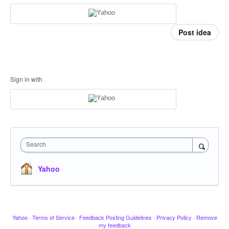
Post idea
Sign in with
Search
Yahoo
Yahoo
·
Terms of Service
·
Feedback Posting Guidelines
·
Privacy Policy
·
Remove
my feedback