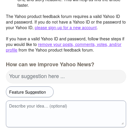
faster.
The Yahoo product feedback forum requires a valid Yahoo ID
and password. If you do not have a Yahoo ID or the password to
your Yahoo ID,
please sign-up for a new account
.
If you have a valid Yahoo ID and password, follow these steps if
you would like to
remove your posts, comments, votes, and/or
profile
from the Yahoo product feedback forum.
How can we improve Yahoo News?
Your suggestion here ...
Describe your idea… (optional)