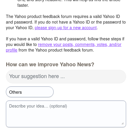
faster.
The Yahoo product feedback forum requires a valid Yahoo ID
and password. If you do not have a Yahoo ID or the password to
your Yahoo ID,
please sign-up for a new account
.
If you have a valid Yahoo ID and password, follow these steps if
you would like to
remove your posts, comments, votes, and/or
profile
from the Yahoo product feedback forum.
How can we improve Yahoo News?
Your suggestion here ...
Describe your idea… (optional)