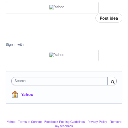
Post idea
Sign in with
Search
Yahoo
Yahoo
·
Terms of Service
·
Feedback Posting Guidelines
·
Privacy Policy
·
Remove
my feedback