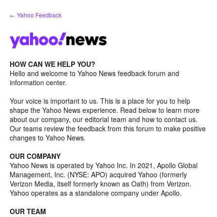
Skip
← Yahoo Feedback
to
content
HOW CAN WE HELP YOU?
Hello and welcome to Yahoo News feedback forum and
information center.
Your voice is important to us. This is a place for you to help
shape the Yahoo News experience. Read below to learn more
about our company, our editorial team and how to contact us.
Our teams review the feedback from this forum to make positive
changes to Yahoo News.
OUR COMPANY
Yahoo News is operated by Yahoo Inc. In 2021, Apollo Global
Management, Inc. (NYSE: APO) acquired Yahoo (formerly
Verizon Media, itself formerly known as Oath) from Verizon.
Yahoo operates as a standalone company under Apollo.
OUR TEAM