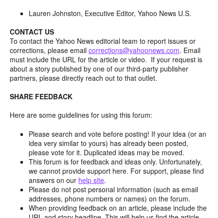
Lauren Johnston, Executive Editor, Yahoo News U.S.
CONTACT US
To contact the Yahoo News editorial team to report issues or
corrections, please email
corrections@yahoonews.com
. Email
must include the URL for the article or video. If your request is
about a story published by one of our third-party publisher
partners, please directly reach out to that outlet.
SHARE FEEDBACK
Here are some guidelines for using this forum:
Please search and vote before posting! If your idea (or an
idea very similar to yours) has already been posted,
please vote for it. Duplicated ideas may be moved.
This forum is for feedback and ideas only. Unfortunately,
we cannot provide support here. For support, please find
answers on our
help site
.
Please do not post personal information (such as email
addresses, phone numbers or names) on the forum.
When providing feedback on an article, please include the
URL and story headline. This will help us find the article