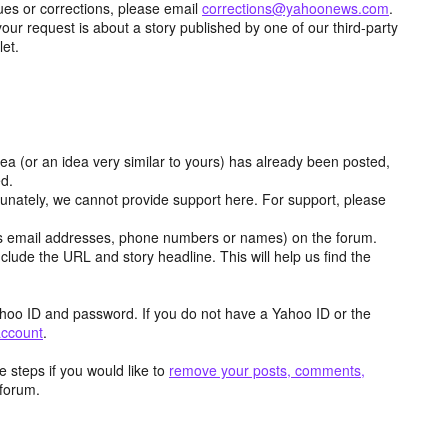
ues or corrections, please email
corrections@yahoonews.com
.
your request is about a story published by one of our third-party
let.
dea (or an idea very similar to yours) has already been posted,
ed.
tunately, we cannot provide support here. For support, please
as email addresses, phone numbers or names) on the forum.
clude the URL and story headline. This will help us find the
hoo ID and password. If you do not have a Yahoo ID or the
account
.
 steps if you would like to
remove your posts, comments,
forum.