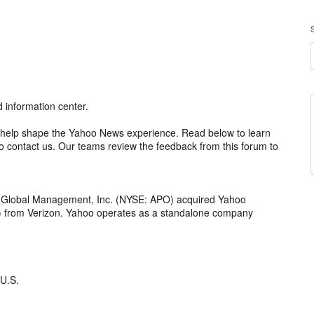
information center.
 to help shape the Yahoo News experience. Read below to learn
 contact us. Our teams review the feedback from this forum to
o Global Management, Inc. (NYSE: APO) acquired Yahoo
th) from Verizon. Yahoo operates as a standalone company
 U.S.