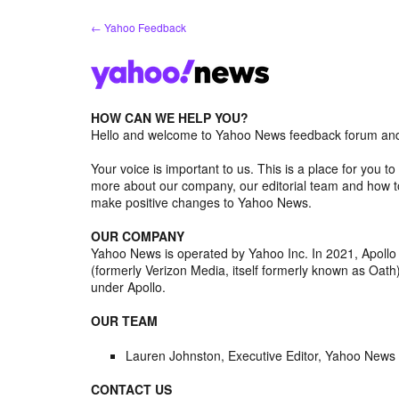
Skip
← Yahoo Feedback
to
content
HOW CAN WE HELP YOU?
Hello and welcome to Yahoo News feedback forum and 
Your voice is important to us. This is a place for you
more about our company, our editorial team and how to
make positive changes to Yahoo News.
OUR COMPANY
Yahoo News is operated by Yahoo Inc. In 2021, Apoll
(formerly Verizon Media, itself formerly known as Oa
under Apollo.
OUR TEAM
Lauren Johnston, Executive Editor, Yahoo News
CONTACT US