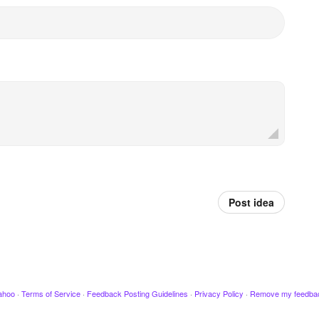
Post idea
ahoo
·
Terms of Service
·
Feedback Posting Guidelines
·
Privacy Policy
·
Remove my feedba