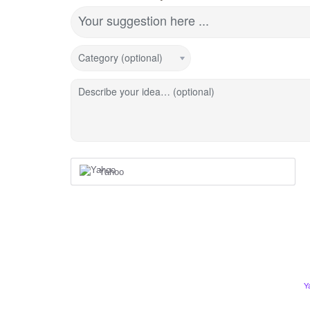
Your suggestion here ...
Category (optional)
Describe your idea… (optional)
Yahoo
Y