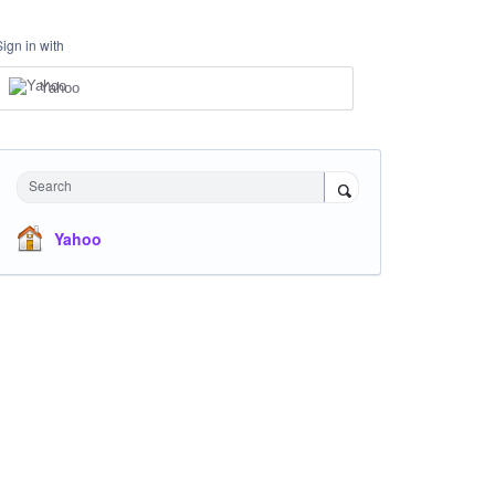
Sign in with
Yahoo
Search
Yahoo