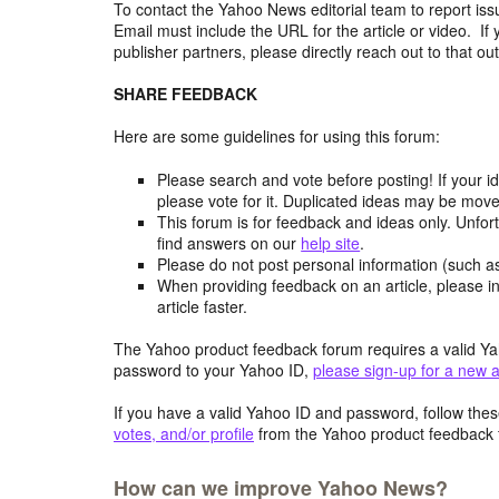
To contact the Yahoo News editorial team to report iss
Email must include the URL for the article or video. If 
publisher partners, please directly reach out to that out
SHARE FEEDBACK
Here are some guidelines for using this forum:
Please search and vote before posting! If your i
please vote for it. Duplicated ideas may be mov
This forum is for feedback and ideas only. Unfor
find answers on our
help site
.
Please do not post personal information (such 
When providing feedback on an article, please in
article faster.
The Yahoo product feedback forum requires a valid Ya
password to your Yahoo ID,
please sign-up for a new 
If you have a valid Yahoo ID and password, follow these
votes, and/or profile
from the Yahoo product feedback 
How can we improve Yahoo News?