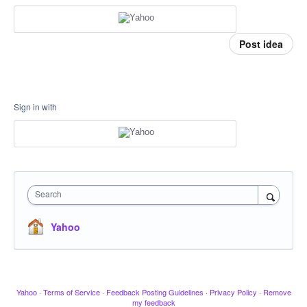
Post idea
Sign in with
Search
Yahoo
Yahoo
·
Terms of Service
·
Feedback Posting Guidelines
·
Privacy Policy
·
Remove
my feedback