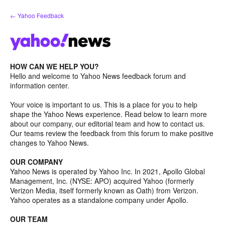
Skip
← Yahoo Feedback
to
content
HOW CAN WE HELP YOU?
Hello and welcome to Yahoo News feedback forum and
information center.
Your voice is important to us. This is a place for you to help
shape the Yahoo News experience. Read below to learn more
about our company, our editorial team and how to contact us.
Our teams review the feedback from this forum to make positive
changes to Yahoo News.
OUR COMPANY
Yahoo News is operated by Yahoo Inc. In 2021, Apollo Global
Management, Inc. (NYSE: APO) acquired Yahoo (formerly
Verizon Media, itself formerly known as Oath) from Verizon.
Yahoo operates as a standalone company under Apollo.
OUR TEAM