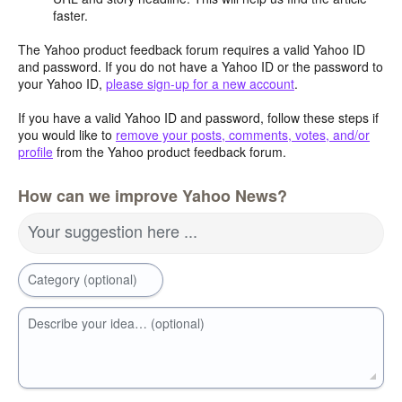
faster.
The Yahoo product feedback forum requires a valid Yahoo ID
and password. If you do not have a Yahoo ID or the password to
your Yahoo ID,
please sign-up for a new account
.
If you have a valid Yahoo ID and password, follow these steps if
you would like to
remove your posts, comments, votes, and/or
profile
from the Yahoo product feedback forum.
How can we improve Yahoo News?
Your suggestion here ...
Category (optional)
Describe your idea… (optional)