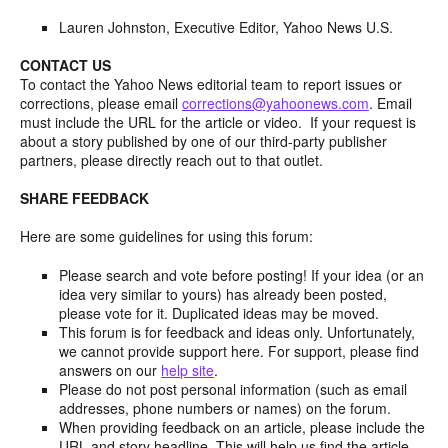
Lauren Johnston, Executive Editor, Yahoo News U.S.
CONTACT US
To contact the Yahoo News editorial team to report issues or
corrections, please email
corrections@yahoonews.com
. Email
must include the URL for the article or video. If your request is
about a story published by one of our third-party publisher
partners, please directly reach out to that outlet.
SHARE FEEDBACK
Here are some guidelines for using this forum:
Please search and vote before posting! If your idea (or an
idea very similar to yours) has already been posted,
please vote for it. Duplicated ideas may be moved.
This forum is for feedback and ideas only. Unfortunately,
we cannot provide support here. For support, please find
answers on our
help site
.
Please do not post personal information (such as email
addresses, phone numbers or names) on the forum.
When providing feedback on an article, please include the
URL and story headline. This will help us find the article