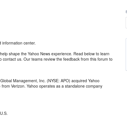
information center.
 to help shape the Yahoo News experience. Read below to learn
 contact us. Our teams review the feedback from this forum to
o Global Management, Inc. (NYSE: APO) acquired Yahoo
th) from Verizon. Yahoo operates as a standalone company
 U.S.