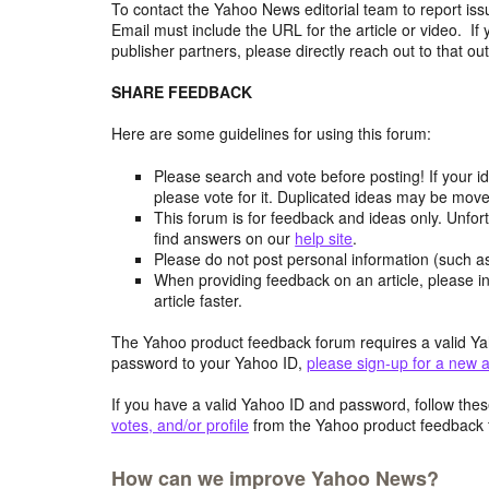
To contact the Yahoo News editorial team to report iss
Email must include the URL for the article or video. If 
publisher partners, please directly reach out to that out
SHARE FEEDBACK
Here are some guidelines for using this forum:
Please search and vote before posting! If your i
please vote for it. Duplicated ideas may be mov
This forum is for feedback and ideas only. Unfor
find answers on our
help site
.
Please do not post personal information (such 
When providing feedback on an article, please in
article faster.
The Yahoo product feedback forum requires a valid Ya
password to your Yahoo ID,
please sign-up for a new 
If you have a valid Yahoo ID and password, follow these
votes, and/or profile
from the Yahoo product feedback 
How can we improve Yahoo News?