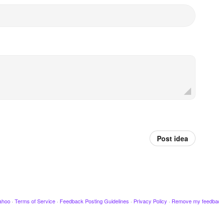
Post idea
ahoo
·
Terms of Service
·
Feedback Posting Guidelines
·
Privacy Policy
·
Remove my feedba