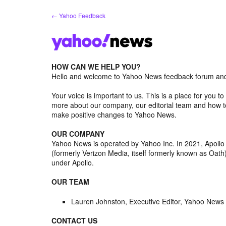
Skip
← Yahoo Feedback
to
content
HOW CAN WE HELP YOU?
Hello and welcome to Yahoo News feedback forum and 
Your voice is important to us. This is a place for you
more about our company, our editorial team and how to
make positive changes to Yahoo News.
OUR COMPANY
Yahoo News is operated by Yahoo Inc. In 2021, Apoll
(formerly Verizon Media, itself formerly known as Oa
under Apollo.
OUR TEAM
Lauren Johnston, Executive Editor, Yahoo News
CONTACT US