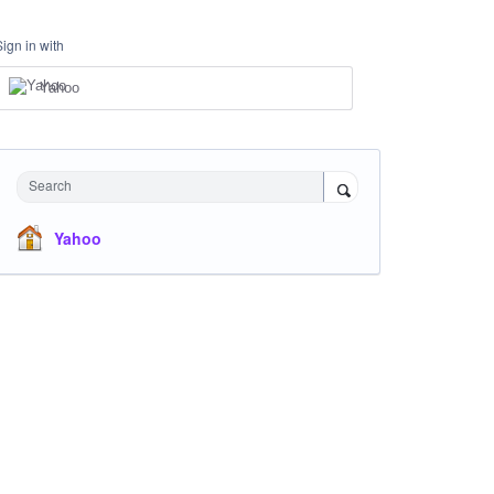
Sign in with
Yahoo
Search
Yahoo