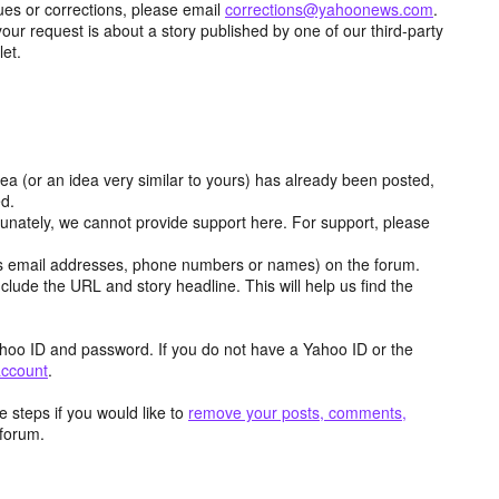
ues or corrections, please email
corrections@yahoonews.com
.
your request is about a story published by one of our third-party
let.
dea (or an idea very similar to yours) has already been posted,
ed.
tunately, we cannot provide support here. For support, please
as email addresses, phone numbers or names) on the forum.
clude the URL and story headline. This will help us find the
hoo ID and password. If you do not have a Yahoo ID or the
account
.
 steps if you would like to
remove your posts, comments,
forum.