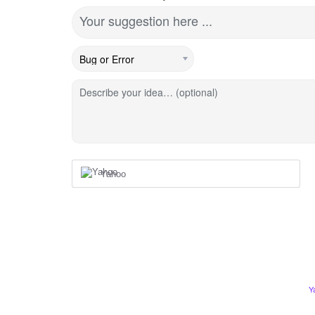
Your suggestion here ...
Describe your idea… (optional)
Yahoo
Y