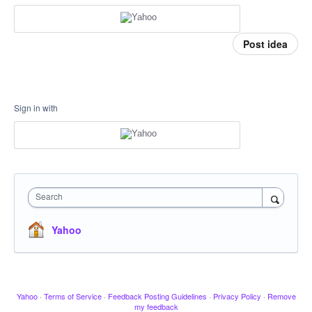
Post idea
Sign in with
Search
Yahoo
Yahoo
·
Terms of Service
·
Feedback Posting Guidelines
·
Privacy Policy
·
Remove
my feedback