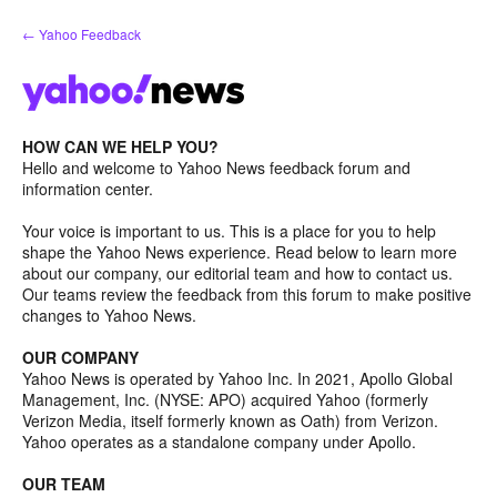
Skip
← Yahoo Feedback
to
content
HOW CAN WE HELP YOU?
Hello and welcome to Yahoo News feedback forum and
information center.
Your voice is important to us. This is a place for you to help
shape the Yahoo News experience. Read below to learn more
about our company, our editorial team and how to contact us.
Our teams review the feedback from this forum to make positive
changes to Yahoo News.
OUR COMPANY
Yahoo News is operated by Yahoo Inc. In 2021, Apollo Global
Management, Inc. (NYSE: APO) acquired Yahoo (formerly
Verizon Media, itself formerly known as Oath) from Verizon.
Yahoo operates as a standalone company under Apollo.
OUR TEAM