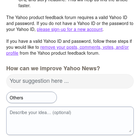
faster.
The Yahoo product feedback forum requires a valid Yahoo ID
and password. If you do not have a Yahoo ID or the password to
your Yahoo ID,
please sign-up for a new account
.
If you have a valid Yahoo ID and password, follow these steps if
you would like to
remove your posts, comments, votes, and/or
profile
from the Yahoo product feedback forum.
How can we improve Yahoo News?
Your suggestion here ...
Describe your idea… (optional)