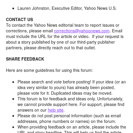
Lauren Johnston, Executive Editor, Yahoo News U.S.
CONTACT US
To contact the Yahoo News editorial team to report issues or
corrections, please email
corrections@yahoonews.com
. Email
must include the URL for the article or video. If your request is
about a story published by one of our third-party publisher
partners, please directly reach out to that outlet.
SHARE FEEDBACK
Here are some guidelines for using this forum:
Please search and vote before posting! If your idea (or an
idea very similar to yours) has already been posted,
please vote for it. Duplicated ideas may be moved.
This forum is for feedback and ideas only. Unfortunately,
we cannot provide support here. For support, please find
answers on our
help site
.
Please do not post personal information (such as email
addresses, phone numbers or names) on the forum.
When providing feedback on an article, please include the
URL and story headline. This will help us find the article