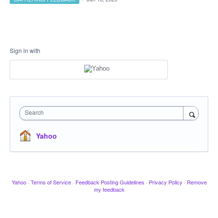
Sign in with
Search
Yahoo
Yahoo
·
Terms of Service
·
Feedback Posting Guidelines
·
Privacy Policy
·
Remove
my feedback