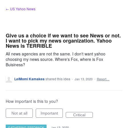
Skip
← US Yahoo News
to
content
Give us a choice if we want to see News or not.
I want to pick my news organization. Yahoo
News is TERRIBLE
All news agencies are not the same. I don't want yahoo
choosing my news source. Where's Fox, where is Fox
Buisiness?
LeiMomi Kamakea
shared this idea
·
Jan 13, 2020
·
Report…
How important is this to you?
Not at all
Important
Critical
GATHERING FEEDBACK
·
Jan 13, 2020