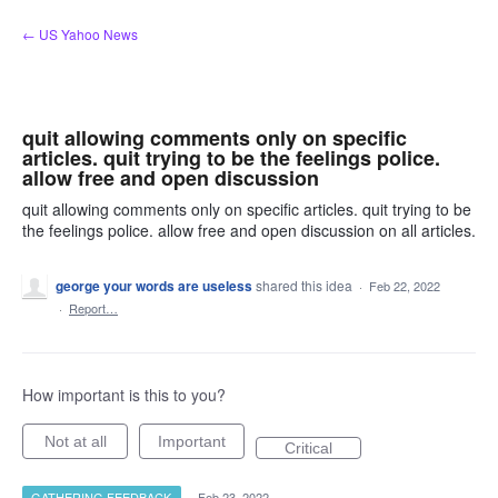
Skip
← US Yahoo News
to
content
quit allowing comments only on specific
articles. quit trying to be the feelings police.
allow free and open discussion
quit allowing comments only on specific articles. quit trying to be
the feelings police. allow free and open discussion on all articles.
george your words are useless
shared this idea
·
Feb 22, 2022
·
Report…
How important is this to you?
Not at all
Important
Critical
GATHERING FEEDBACK
·
Feb 23, 2022