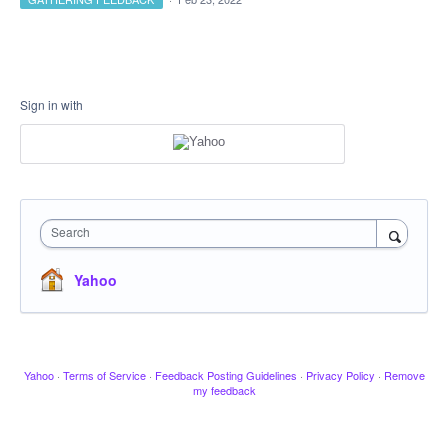
Sign in with
Search
Yahoo
Yahoo
·
Terms of Service
·
Feedback Posting Guidelines
·
Privacy Policy
·
Remove
my feedback