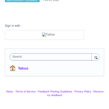
Sign in with
Search
Yahoo
Yahoo
·
Terms of Service
·
Feedback Posting Guidelines
·
Privacy Policy
·
Remove
my feedback