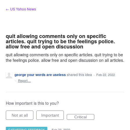
Skip
← US Yahoo News
to
content
quit allowing comments only on specific
articles. quit trying to be the feelings police.
allow free and open discussion
quit allowing comments only on specific articles. quit trying to be
the feelings police. allow free and open discussion on all articles.
george your words are useless
shared this idea
·
Feb 22, 2022
·
Report…
How important is this to you?
Not at all
Important
Critical
GATHERING FEEDBACK
·
Feb 23, 2022