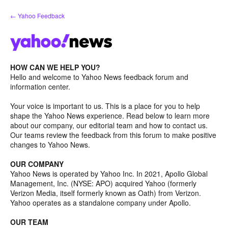
Skip
← Yahoo Feedback
to
content
HOW CAN WE HELP YOU?
Hello and welcome to Yahoo News feedback forum and
information center.
Your voice is important to us. This is a place for you to help
shape the Yahoo News experience. Read below to learn more
about our company, our editorial team and how to contact us.
Our teams review the feedback from this forum to make positive
changes to Yahoo News.
OUR COMPANY
Yahoo News is operated by Yahoo Inc. In 2021, Apollo Global
Management, Inc. (NYSE: APO) acquired Yahoo (formerly
Verizon Media, itself formerly known as Oath) from Verizon.
Yahoo operates as a standalone company under Apollo.
OUR TEAM