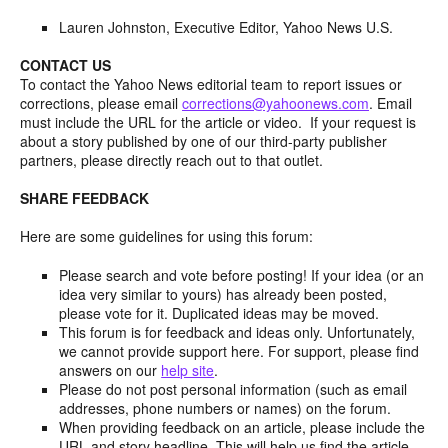
Lauren Johnston, Executive Editor, Yahoo News U.S.
CONTACT US
To contact the Yahoo News editorial team to report issues or
corrections, please email
corrections@yahoonews.com
. Email
must include the URL for the article or video. If your request is
about a story published by one of our third-party publisher
partners, please directly reach out to that outlet.
SHARE FEEDBACK
Here are some guidelines for using this forum:
Please search and vote before posting! If your idea (or an
idea very similar to yours) has already been posted,
please vote for it. Duplicated ideas may be moved.
This forum is for feedback and ideas only. Unfortunately,
we cannot provide support here. For support, please find
answers on our
help site
.
Please do not post personal information (such as email
addresses, phone numbers or names) on the forum.
When providing feedback on an article, please include the
URL and story headline. This will help us find the article