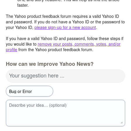
faster.
The Yahoo product feedback forum requires a valid Yahoo ID
and password. If you do not have a Yahoo ID or the password to
your Yahoo ID,
please sign-up for a new account
.
If you have a valid Yahoo ID and password, follow these steps if
you would like to
remove your posts, comments, votes, and/or
profile
from the Yahoo product feedback forum.
How can we improve Yahoo News?
Your suggestion here ...
Describe your idea… (optional)