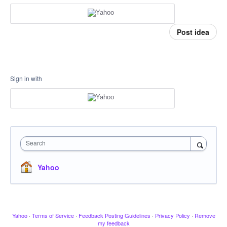
Post idea
Sign in with
Search
Yahoo
Yahoo
·
Terms of Service
·
Feedback Posting Guidelines
·
Privacy Policy
·
Remove
my feedback