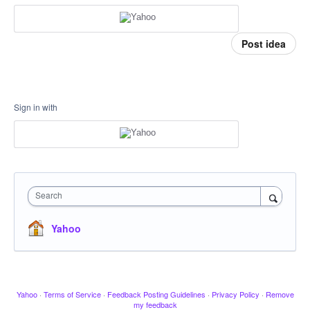
Post idea
Sign in with
Search
Yahoo
Yahoo
·
Terms of Service
·
Feedback Posting Guidelines
·
Privacy Policy
·
Remove
my feedback