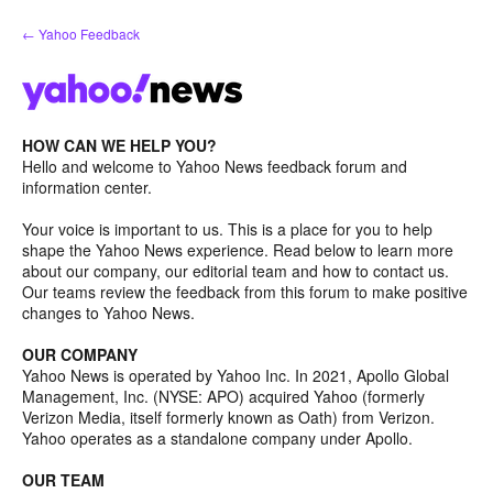
Skip
← Yahoo Feedback
to
content
HOW CAN WE HELP YOU?
Hello and welcome to Yahoo News feedback forum and
information center.
Your voice is important to us. This is a place for you to help
shape the Yahoo News experience. Read below to learn more
about our company, our editorial team and how to contact us.
Our teams review the feedback from this forum to make positive
changes to Yahoo News.
OUR COMPANY
Yahoo News is operated by Yahoo Inc. In 2021, Apollo Global
Management, Inc. (NYSE: APO) acquired Yahoo (formerly
Verizon Media, itself formerly known as Oath) from Verizon.
Yahoo operates as a standalone company under Apollo.
OUR TEAM