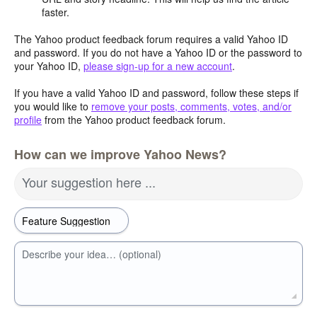
faster.
The Yahoo product feedback forum requires a valid Yahoo ID
and password. If you do not have a Yahoo ID or the password to
your Yahoo ID,
please sign-up for a new account
.
If you have a valid Yahoo ID and password, follow these steps if
you would like to
remove your posts, comments, votes, and/or
profile
from the Yahoo product feedback forum.
How can we improve Yahoo News?
Your suggestion here ...
Describe your idea… (optional)