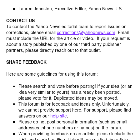
Lauren Johnston, Executive Editor, Yahoo News U.S.
CONTACT US
To contact the Yahoo News editorial team to report issues or
corrections, please email
corrections@yahoonews.com
. Email
must include the URL for the article or video. If your request is
about a story published by one of our third-party publisher
partners, please directly reach out to that outlet.
SHARE FEEDBACK
Here are some guidelines for using this forum:
Please search and vote before posting! If your idea (or an
idea very similar to yours) has already been posted,
please vote for it. Duplicated ideas may be moved.
This forum is for feedback and ideas only. Unfortunately,
we cannot provide support here. For support, please find
answers on our
help site
.
Please do not post personal information (such as email
addresses, phone numbers or names) on the forum.
When providing feedback on an article, please include the
URL and story headline. This will help us find the article