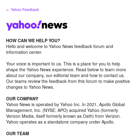
Skip
← Yahoo Feedback
to
content
HOW CAN WE HELP YOU?
Hello and welcome to Yahoo News feedback forum and
information center.
Your voice is important to us. This is a place for you to help
shape the Yahoo News experience. Read below to learn more
about our company, our editorial team and how to contact us.
Our teams review the feedback from this forum to make positive
changes to Yahoo News.
OUR COMPANY
Yahoo News is operated by Yahoo Inc. In 2021, Apollo Global
Management, Inc. (NYSE: APO) acquired Yahoo (formerly
Verizon Media, itself formerly known as Oath) from Verizon.
Yahoo operates as a standalone company under Apollo.
OUR TEAM