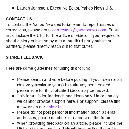
Lauren Johnston, Executive Editor, Yahoo News U.S.
CONTACT US
To contact the Yahoo News editorial team to report issues or
corrections, please email
corrections@yahoonews.com
. Email
must include the URL for the article or video. If your request is
about a story published by one of our third-party publisher
partners, please directly reach out to that outlet.
SHARE FEEDBACK
Here are some guidelines for using this forum:
Please search and vote before posting! If your idea (or an
idea very similar to yours) has already been posted,
please vote for it. Duplicated ideas may be moved.
This forum is for feedback and ideas only. Unfortunately,
we cannot provide support here. For support, please find
answers on our
help site
.
Please do not post personal information (such as email
addresses, phone numbers or names) on the forum.
When providing feedback on an article, please include the
URL and story headline. This will help us find the article