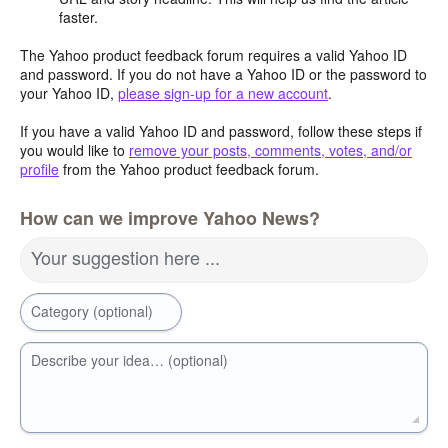
faster.
The Yahoo product feedback forum requires a valid Yahoo ID
and password. If you do not have a Yahoo ID or the password to
your Yahoo ID,
please sign-up for a new account
.
If you have a valid Yahoo ID and password, follow these steps if
you would like to
remove your posts, comments, votes, and/or
profile
from the Yahoo product feedback forum.
How can we improve Yahoo News?
Your suggestion here ...
Category (optional)
Describe your idea… (optional)