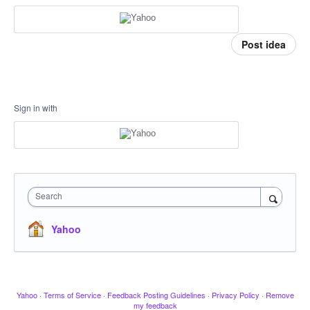
Post idea
Sign in with
Search
Yahoo
Yahoo
·
Terms of Service
·
Feedback Posting Guidelines
·
Privacy Policy
·
Remove
my feedback