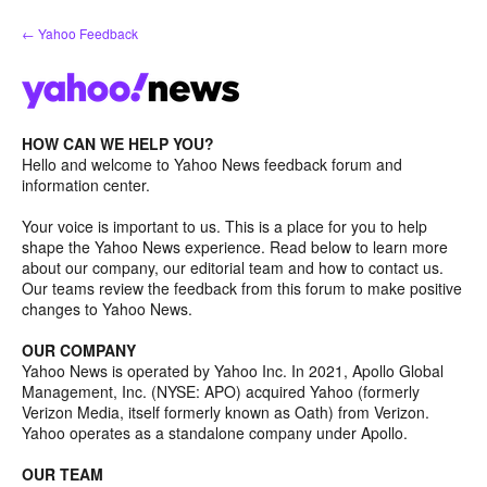
Skip
← Yahoo Feedback
to
content
HOW CAN WE HELP YOU?
Hello and welcome to Yahoo News feedback forum and
information center.
Your voice is important to us. This is a place for you to help
shape the Yahoo News experience. Read below to learn more
about our company, our editorial team and how to contact us.
Our teams review the feedback from this forum to make positive
changes to Yahoo News.
OUR COMPANY
Yahoo News is operated by Yahoo Inc. In 2021, Apollo Global
Management, Inc. (NYSE: APO) acquired Yahoo (formerly
Verizon Media, itself formerly known as Oath) from Verizon.
Yahoo operates as a standalone company under Apollo.
OUR TEAM