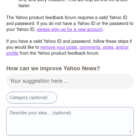
faster.
The Yahoo product feedback forum requires a valid Yahoo ID
and password. If you do not have a Yahoo ID or the password to
your Yahoo ID,
please sign-up for a new account
.
If you have a valid Yahoo ID and password, follow these steps if
you would like to
remove your posts, comments, votes, and/or
profile
from the Yahoo product feedback forum.
How can we improve Yahoo News?
Your suggestion here ...
Category (optional)
Describe your idea… (optional)