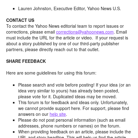
Lauren Johnston, Executive Editor, Yahoo News U.S.
CONTACT US
To contact the Yahoo News editorial team to report issues or
corrections, please email
corrections@yahoonews.com
. Email
must include the URL for the article or video. If your request is
about a story published by one of our third-party publisher
partners, please directly reach out to that outlet.
SHARE FEEDBACK
Here are some guidelines for using this forum:
Please search and vote before posting! If your idea (or an
idea very similar to yours) has already been posted,
please vote for it. Duplicated ideas may be moved.
This forum is for feedback and ideas only. Unfortunately,
we cannot provide support here. For support, please find
answers on our
help site
.
Please do not post personal information (such as email
addresses, phone numbers or names) on the forum.
When providing feedback on an article, please include the
URL and story headline. This will help us find the article