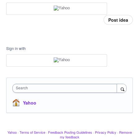
Post idea
Sign in with
Search
Yahoo
Yahoo
·
Terms of Service
·
Feedback Posting Guidelines
·
Privacy Policy
·
Remove
my feedback