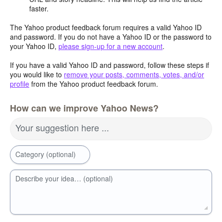
faster.
The Yahoo product feedback forum requires a valid Yahoo ID
and password. If you do not have a Yahoo ID or the password to
your Yahoo ID,
please sign-up for a new account
.
If you have a valid Yahoo ID and password, follow these steps if
you would like to
remove your posts, comments, votes, and/or
profile
from the Yahoo product feedback forum.
How can we improve Yahoo News?
Your suggestion here ...
Category (optional)
Describe your idea… (optional)