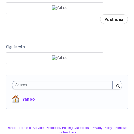
Post idea
Sign in with
Search
Yahoo
Yahoo
·
Terms of Service
·
Feedback Posting Guidelines
·
Privacy Policy
·
Remove
my feedback