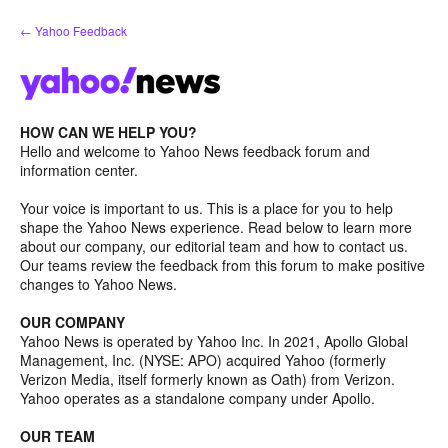
Skip
← Yahoo Feedback
to
content
HOW CAN WE HELP YOU?
Hello and welcome to Yahoo News feedback forum and
information center.
Your voice is important to us. This is a place for you to help
shape the Yahoo News experience. Read below to learn more
about our company, our editorial team and how to contact us.
Our teams review the feedback from this forum to make positive
changes to Yahoo News.
OUR COMPANY
Yahoo News is operated by Yahoo Inc. In 2021, Apollo Global
Management, Inc. (NYSE: APO) acquired Yahoo (formerly
Verizon Media, itself formerly known as Oath) from Verizon.
Yahoo operates as a standalone company under Apollo.
OUR TEAM