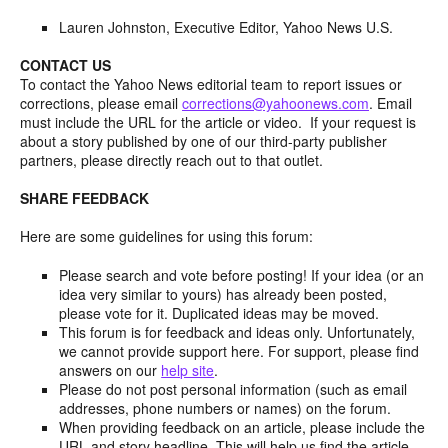
Lauren Johnston, Executive Editor, Yahoo News U.S.
CONTACT US
To contact the Yahoo News editorial team to report issues or
corrections, please email
corrections@yahoonews.com
. Email
must include the URL for the article or video. If your request is
about a story published by one of our third-party publisher
partners, please directly reach out to that outlet.
SHARE FEEDBACK
Here are some guidelines for using this forum:
Please search and vote before posting! If your idea (or an
idea very similar to yours) has already been posted,
please vote for it. Duplicated ideas may be moved.
This forum is for feedback and ideas only. Unfortunately,
we cannot provide support here. For support, please find
answers on our
help site
.
Please do not post personal information (such as email
addresses, phone numbers or names) on the forum.
When providing feedback on an article, please include the
URL and story headline. This will help us find the article