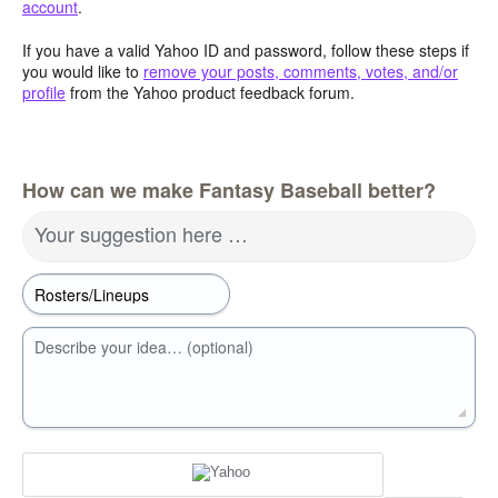
account
.
If you have a valid Yahoo ID and password, follow these steps if
you would like to
remove your posts, comments, votes, and/or
profile
from the Yahoo product feedback forum.
How can we make Fantasy Baseball better?
Your suggestion here …
Describe your idea… (optional)