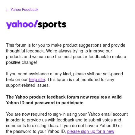
Skip
← Yahoo Feedback
to
content
This forum is for you to make product suggestions and provide
thoughtful feedback. We’re always trying to improve our
products and we can use the most popular feedback to make a
positive change!
If you need assistance of any kind, please visit our self-paced
help on our
help site
. This forum is not monitored for any
support-related issues.
The Yahoo product feedback forum now requires a valid
Yahoo ID and password to participate.
You are now required to sign-in using your Yahoo email account
in order to provide us with feedback and to submit votes and
comments to existing ideas. If you do not have a Yahoo ID or
the password to your Yahoo ID,
please sign-up for a new