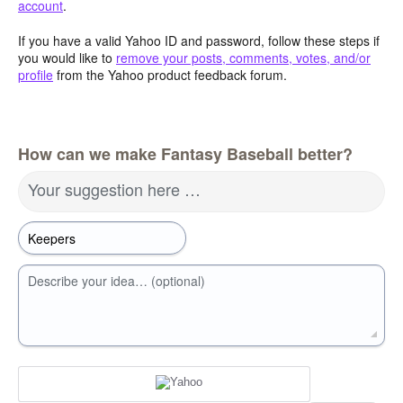
account
.
If you have a valid Yahoo ID and password, follow these steps if
you would like to
remove your posts, comments, votes, and/or
profile
from the Yahoo product feedback forum.
How can we make Fantasy Baseball better?
Your suggestion here …
Describe your idea… (optional)