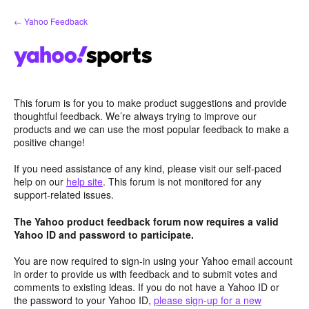
Skip
← Yahoo Feedback
to
content
This forum is for you to make product suggestions and provide
thoughtful feedback. We’re always trying to improve our
products and we can use the most popular feedback to make a
positive change!
If you need assistance of any kind, please visit our self-paced
help on our
help site
. This forum is not monitored for any
support-related issues.
The Yahoo product feedback forum now requires a valid
Yahoo ID and password to participate.
You are now required to sign-in using your Yahoo email account
in order to provide us with feedback and to submit votes and
comments to existing ideas. If you do not have a Yahoo ID or
the password to your Yahoo ID,
please sign-up for a new