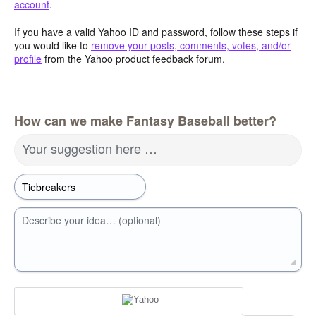
account
.
If you have a valid Yahoo ID and password, follow these steps if
you would like to
remove your posts, comments, votes, and/or
profile
from the Yahoo product feedback forum.
How can we make Fantasy Baseball better?
Your suggestion here …
Describe your idea… (optional)