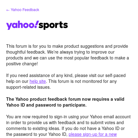
Skip
← Yahoo Feedback
to
content
This forum is for you to make product suggestions and provide
thoughtful feedback. We’re always trying to improve our
products and we can use the most popular feedback to make a
positive change!
If you need assistance of any kind, please visit our self-paced
help on our
help site
. This forum is not monitored for any
support-related issues.
The Yahoo product feedback forum now requires a valid
Yahoo ID and password to participate.
You are now required to sign-in using your Yahoo email account
in order to provide us with feedback and to submit votes and
comments to existing ideas. If you do not have a Yahoo ID or
the password to your Yahoo ID,
please sign-up for a new