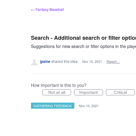
Skip
← Fantasy Baseball
to
content
Search - Additional search or filter opti
Suggestions for new search or filter options in the play
jpaine
shared this idea
·
Nov 10, 2021
·
Report…
How important is this to you?
Not at all
Important
Critical
GATHERING FEEDBACK
·
Nov 10, 2021