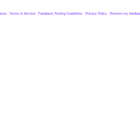
ahoo
·
Terms of Service
·
Feedback Posting Guidelines
·
Privacy Policy
·
Remove my feedba