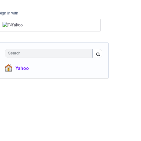
Sign in with
Yahoo
Search
Yahoo