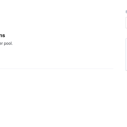
ons
er pool.