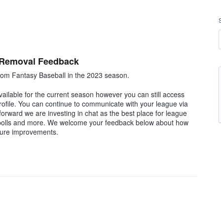
 Removal Feedback
om Fantasy Baseball in the 2023 season.
ilable for the current season however you can still access
rofile. You can continue to communicate with your league via
rward we are investing in chat as the best place for league
, polls and more. We welcome your feedback below about how
ture improvements.