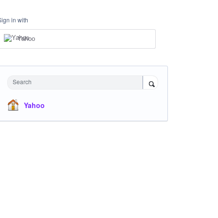
Sign in with
Yahoo
Search
Yahoo