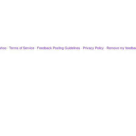
ahoo
·
Terms of Service
·
Feedback Posting Guidelines
·
Privacy Policy
·
Remove my feedba