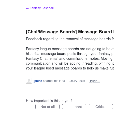
Skip
← Fantasy Baseball
to
content
[Chat/Message Boards] Message Board
Feedback regarding the removal of message boards fr
Fantasy league message boards are not going to be ava
historical message board posts through your fantasy p
Fantasy Chat, email and commissioner notes. Moving fo
communication and will be adding threading, pinning
your league used message boards to help us make fu
jpaine
shared this idea
·
Jan 27, 2023
·
Report…
How important is this to you?
Not at all
Important
Critical