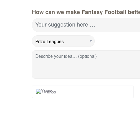
How can we make Fantasy Football bett
Your suggestion here …
Describe your idea… (optional)
Yahoo