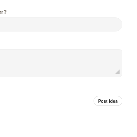
er?
Post idea