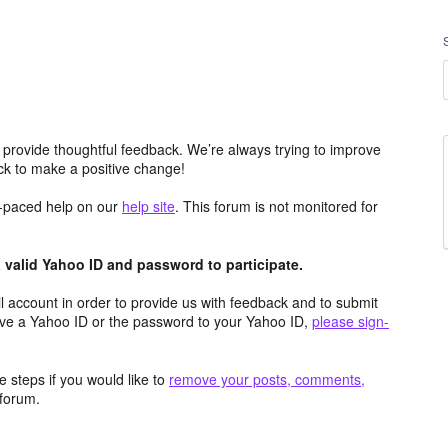
 provide thoughtful feedback. We’re always trying to improve
k to make a positive change!
lf-paced help on our
help site
. This forum is not monitored for
valid Yahoo ID and password to participate.
 account in order to provide us with feedback and to submit
ave a Yahoo ID or the password to your Yahoo ID,
please sign-
 steps if you would like to
remove your posts, comments,
forum.