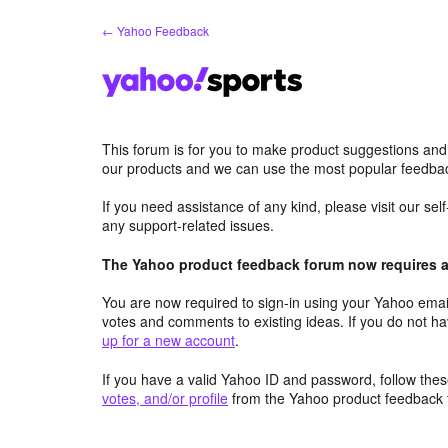
Skip
← Yahoo Feedback
to
content
This forum is for you to make product suggestions and
our products and we can use the most popular feedbac
If you need assistance of any kind, please visit our se
any support-related issues.
The Yahoo product feedback forum now requires a 
You are now required to sign-in using your Yahoo email
votes and comments to existing ideas. If you do not h
up for a new account
.
If you have a valid Yahoo ID and password, follow these
votes, and/or profile
from the Yahoo product feedback 