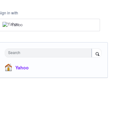
Sign in with
Yahoo
Search
Yahoo