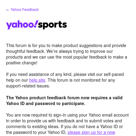
Skip
← Yahoo Feedback
to
content
This forum is for you to make product suggestions and provide
thoughtful feedback. We’re always trying to improve our
products and we can use the most popular feedback to make a
positive change!
If you need assistance of any kind, please visit our self-paced
help on our
help site
. This forum is not monitored for any
support-related issues.
The Yahoo product feedback forum now requires a valid
Yahoo ID and password to participate.
You are now required to sign-in using your Yahoo email account
in order to provide us with feedback and to submit votes and
comments to existing ideas. If you do not have a Yahoo ID or
the password to your Yahoo ID,
please sign-up for a new