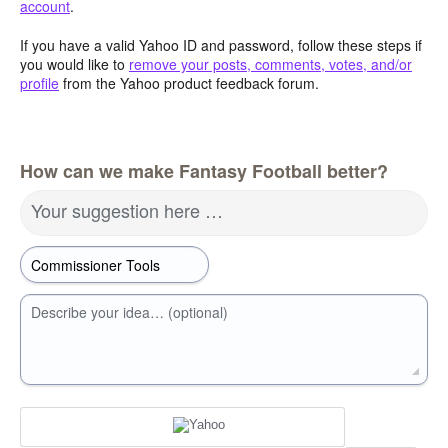
account
.
If you have a valid Yahoo ID and password, follow these steps if
you would like to
remove your posts, comments, votes, and/or
profile
from the Yahoo product feedback forum.
How can we make Fantasy Football better?
Your suggestion here …
Describe your idea… (optional)