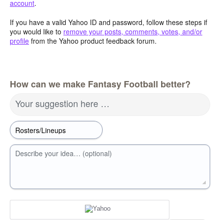
account
.
If you have a valid Yahoo ID and password, follow these steps if
you would like to
remove your posts, comments, votes, and/or
profile
from the Yahoo product feedback forum.
How can we make Fantasy Football better?
Your suggestion here …
Describe your idea… (optional)