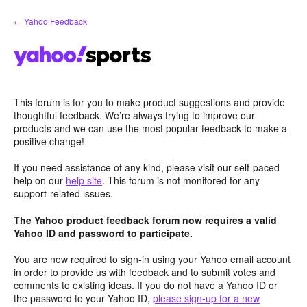
Skip
← Yahoo Feedback
to
content
This forum is for you to make product suggestions and provide
thoughtful feedback. We’re always trying to improve our
products and we can use the most popular feedback to make a
positive change!
If you need assistance of any kind, please visit our self-paced
help on our
help site
. This forum is not monitored for any
support-related issues.
The Yahoo product feedback forum now requires a valid
Yahoo ID and password to participate.
You are now required to sign-in using your Yahoo email account
in order to provide us with feedback and to submit votes and
comments to existing ideas. If you do not have a Yahoo ID or
the password to your Yahoo ID,
please sign-up for a new