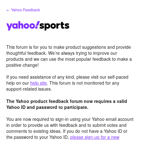
Skip
← Yahoo Feedback
to
content
This forum is for you to make product suggestions and provide
thoughtful feedback. We’re always trying to improve our
products and we can use the most popular feedback to make a
positive change!
If you need assistance of any kind, please visit our self-paced
help on our
help site
. This forum is not monitored for any
support-related issues.
The Yahoo product feedback forum now requires a valid
Yahoo ID and password to participate.
You are now required to sign-in using your Yahoo email account
in order to provide us with feedback and to submit votes and
comments to existing ideas. If you do not have a Yahoo ID or
the password to your Yahoo ID,
please sign-up for a new