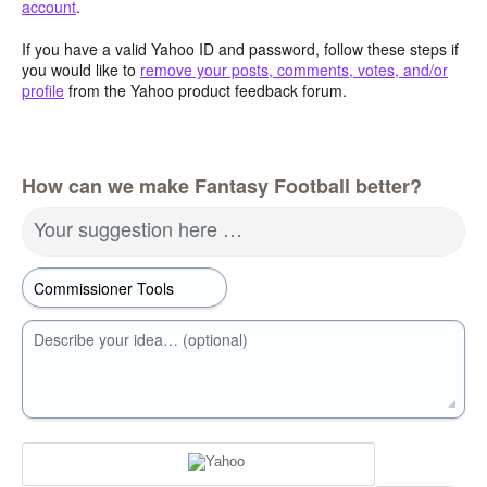
account
.
If you have a valid Yahoo ID and password, follow these steps if
you would like to
remove your posts, comments, votes, and/or
profile
from the Yahoo product feedback forum.
How can we make Fantasy Football better?
Your suggestion here …
Describe your idea… (optional)