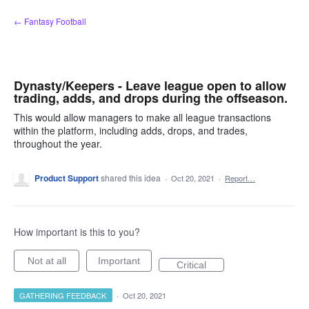
Skip
← Fantasy Football
to
content
Dynasty/Keepers - Leave league open to allow
trading, adds, and drops during the offseason.
This would allow managers to make all league transactions
within the platform, including adds, drops, and trades,
throughout the year.
Product Support
shared this idea
·
Oct 20, 2021
·
Report…
How important is this to you?
Not at all
Important
Critical
GATHERING FEEDBACK
·
Oct 20, 2021