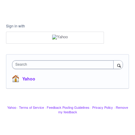
Sign in with
Search
Yahoo
Yahoo
·
Terms of Service
·
Feedback Posting Guidelines
·
Privacy Policy
·
Remove
my feedback