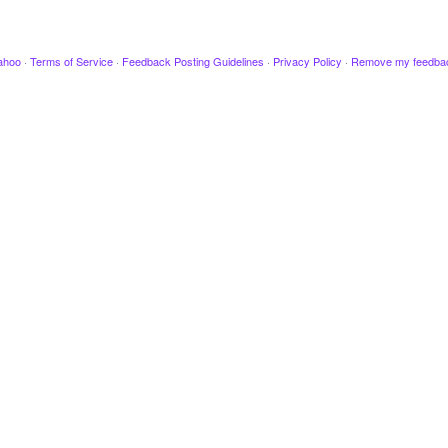
ahoo
·
Terms of Service
·
Feedback Posting Guidelines
·
Privacy Policy
·
Remove my feedba