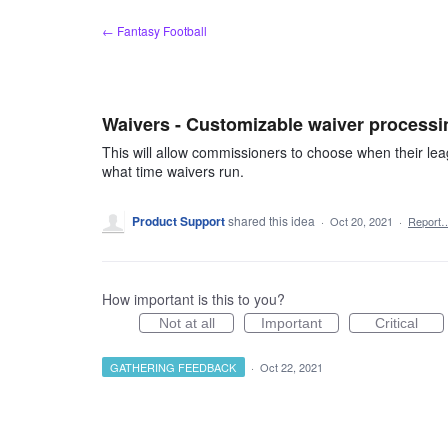
Skip
← Fantasy Football
to
content
Waivers - Customizable waiver processi
This will allow commissioners to choose when their lea
what time waivers run.
Product Support
shared this idea
·
Oct 20, 2021
·
Report
How important is this to you?
Not at all
Important
Critical
GATHERING FEEDBACK
·
Oct 22, 2021