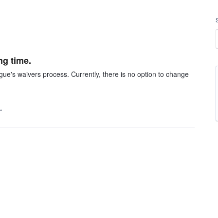
ng time.
gue's waivers process. Currently, there is no option to change
…