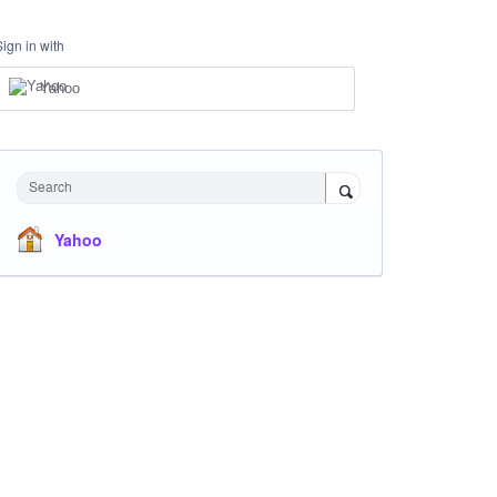
Sign in with
Yahoo
Search
Yahoo