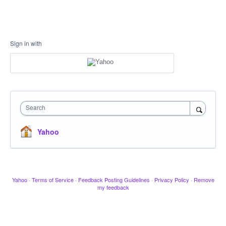
Sign in with
Search
Yahoo
Yahoo
·
Terms of Service
·
Feedback Posting Guidelines
·
Privacy Policy
·
Remove
my feedback