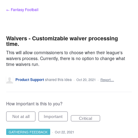
Skip
← Fantasy Football
to
content
Waivers - Customizable waiver processing
time.
This will allow commissioners to choose when their league's
waivers process. Currently, there is no option to change what
time waivers run.
Product Support
shared this idea
·
Oct 20, 2021
·
Report…
How important is this to you?
Not at all
Important
Critical
GATHERING FEEDBACK
·
Oct 22, 2021