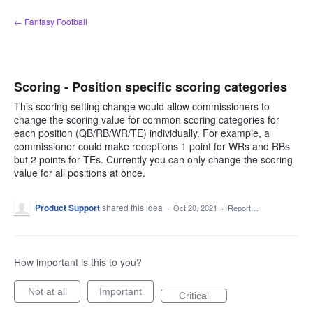
Skip
← Fantasy Football
to
content
Scoring - Position specific scoring categories
This scoring setting change would allow commissioners to
change the scoring value for common scoring categories for
each position (QB/RB/WR/TE) individually. For example, a
commissioner could make receptions 1 point for WRs and RBs
but 2 points for TEs. Currently you can only change the scoring
value for all positions at once.
Product Support
shared this idea
·
Oct 20, 2021
·
Report…
How important is this to you?
Not at all
Important
Critical