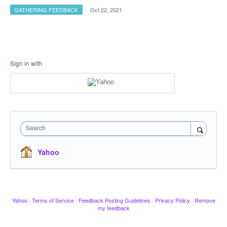
GATHERING FEEDBACK
·
Oct 22, 2021
Sign in with
Search
Yahoo
Yahoo
·
Terms of Service
·
Feedback Posting Guidelines
·
Privacy Policy
·
Remove
my feedback