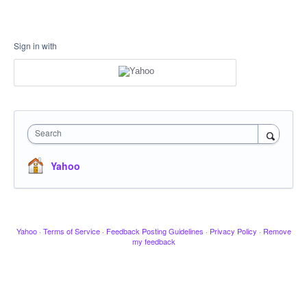
Sign in with
Search
Yahoo
Yahoo
·
Terms of Service
·
Feedback Posting Guidelines
·
Privacy Policy
·
Remove
my feedback