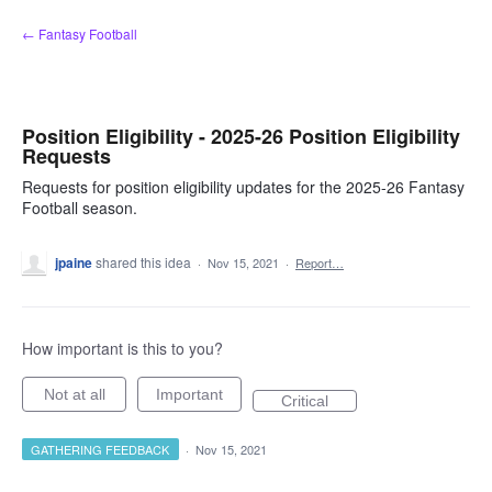
Skip
← Fantasy Football
to
content
Position Eligibility - 2025-26 Position Eligibility
Requests
Requests for position eligibility updates for the 2025-26 Fantasy
Football season.
jpaine
shared this idea
·
Nov 15, 2021
·
Report…
How important is this to you?
Not at all
Important
Critical
GATHERING FEEDBACK
·
Nov 15, 2021