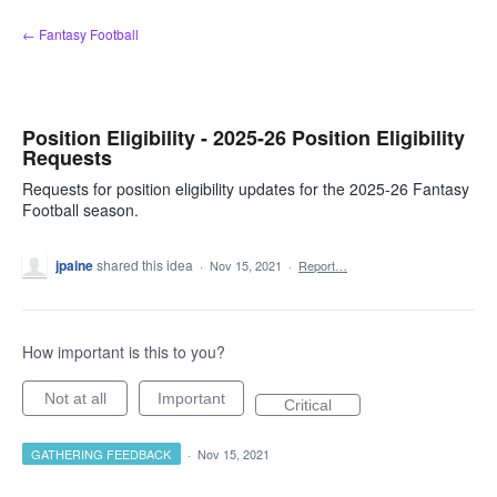
Skip
← Fantasy Football
to
content
Position Eligibility - 2025-26 Position Eligibility
Requests
Requests for position eligibility updates for the 2025-26 Fantasy
Football season.
jpaine
shared this idea
·
Nov 15, 2021
·
Report…
How important is this to you?
Not at all
Important
Critical
GATHERING FEEDBACK
·
Nov 15, 2021