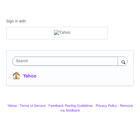
Sign in with
Search
Yahoo
Yahoo
·
Terms of Service
·
Feedback Posting Guidelines
·
Privacy Policy
·
Remove
my feedback